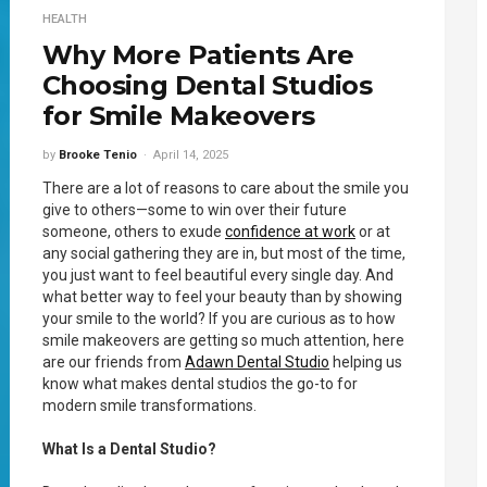
HEALTH
Why More Patients Are
Choosing Dental Studios
for Smile Makeovers
by
Brooke Tenio
April 14, 2025
There are a lot of reasons to care about the smile you
give to others—some to win over their future
someone, others to exude
confidence at work
or at
any social gathering they are in, but most of the time,
you just want to feel beautiful every single day. And
what better way to feel your beauty than by showing
your smile to the world? If you are curious as to how
smile makeovers are getting so much attention, here
are our friends from
Adawn Dental Studio
helping us
know what makes dental studios the go-to for
modern smile transformations.
What Is a Dental Studio?