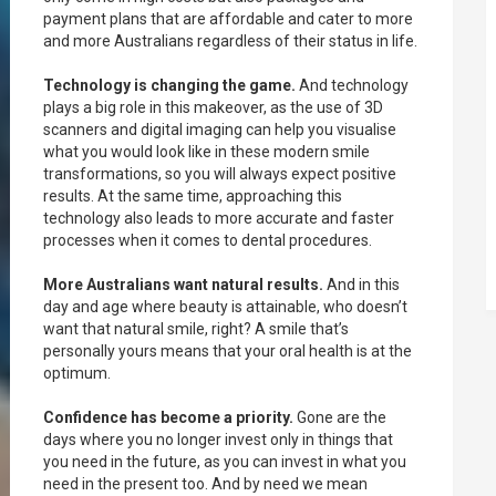
payment plans that are affordable and cater to more
and more Australians regardless of their status in life.
Technology is changing the game.
And technology
plays a big role in this makeover, as the use of 3D
scanners and digital imaging can help you visualise
what you would look like in these modern smile
transformations, so you will always expect positive
results. At the same time, approaching this
technology also leads to more accurate and faster
processes when it comes to dental procedures.
More Australians want natural results.
And in this
day and age where beauty is attainable, who doesn’t
want that natural smile, right? A smile that’s
personally yours means that your oral health is at the
optimum.
Confidence has become a priority.
Gone are the
days where you no longer invest only in things that
you need in the future, as you can invest in what you
need in the present too. And by need we mean