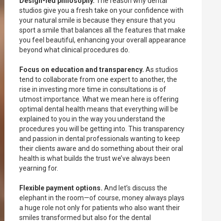
Design-led philosophy.
The reason why dental
studios give you a fresh take on your confidence with
your natural smile is because they ensure that you
sport a smile that balances all the features that make
you feel beautiful, enhancing your overall appearance
beyond what clinical procedures do.
Focus on education and transparency.
As studios
tend to collaborate from one expert to another, the
rise in investing more time in consultations is of
utmost importance. What we mean here is offering
optimal dental health means that everything will be
explained to you in the way you understand the
procedures you will be getting into. This transparency
and passion in dental professionals wanting to keep
their clients aware and do something about their oral
health is what builds the trust we’ve always been
yearning for.
Flexible payment options.
And let’s discuss the
elephant in the room—of course, money always plays
a huge role not only for patients who also want their
smiles transformed but also for the dental