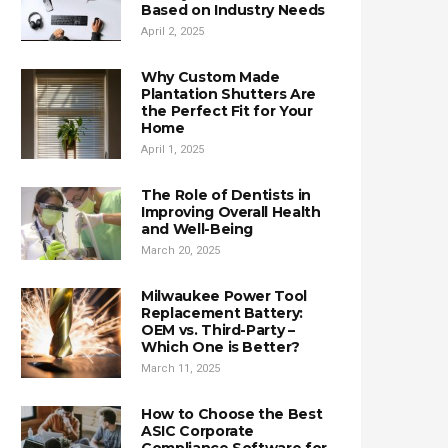
Based on Industry Needs
April 2, 2025
Why Custom Made
Plantation Shutters Are
the Perfect Fit for Your
Home
April 1, 2025
The Role of Dentists in
Improving Overall Health
and Well-Being
March 20, 2025
Milwaukee Power Tool
Replacement Battery:
OEM vs. Third-Party –
Which One is Better?
March 11, 2025
How to Choose the Best
ASIC Corporate