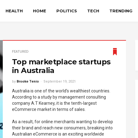
HEALTH
HOME
POLITICS
TECH
TRENDING
FEATURED
Top marketplace startups
in Australia
by
Brooke Tenio
September 19, 2021
Australia is one of the world’s wealthiest countries.
According to a study by management consulting
company A.T Kearney, it is the tenth-largest
eCommerce market in terms of sales.
As a result, for online merchants wanting to develop
their brand and reach new consumers, breaking into
Australian eCommerce is an exciting worldwide