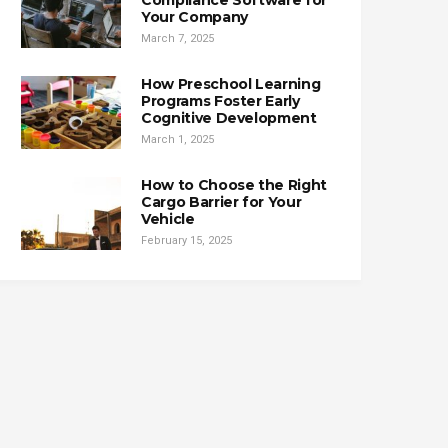
Compliance Software for
Your Company
March 7, 2025
How Preschool Learning
Programs Foster Early
Cognitive Development
March 1, 2025
How to Choose the Right
Cargo Barrier for Your
Vehicle
February 15, 2025