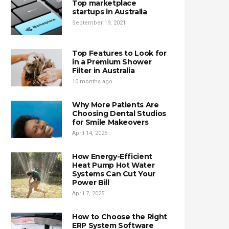
Top marketplace
startups in Australia
September 19, 2021
Top Features to Look for
in a Premium Shower
Filter in Australia
10 months ago
Why More Patients Are
Choosing Dental Studios
for Smile Makeovers
April 14, 2025
How Energy-Efficient
Heat Pump Hot Water
Systems Can Cut Your
Power Bill
April 7, 2025
How to Choose the Right
ERP System Software