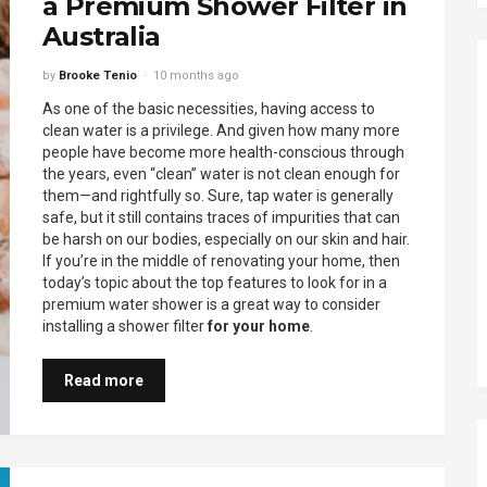
a Premium Shower Filter in
Australia
by
Brooke Tenio
10 months ago
As one of the basic necessities, having access to
clean water is a privilege. And given how many more
people have become more health-conscious through
the years, even “clean” water is not clean enough for
them—and rightfully so. Sure, tap water is generally
safe, but it still contains traces of impurities that can
be harsh on our bodies, especially on our skin and hair.
If you’re in the middle of renovating your home, then
today’s topic about the top features to look for in a
premium water shower is a great way to consider
installing a shower filter
for your home
.
Read more