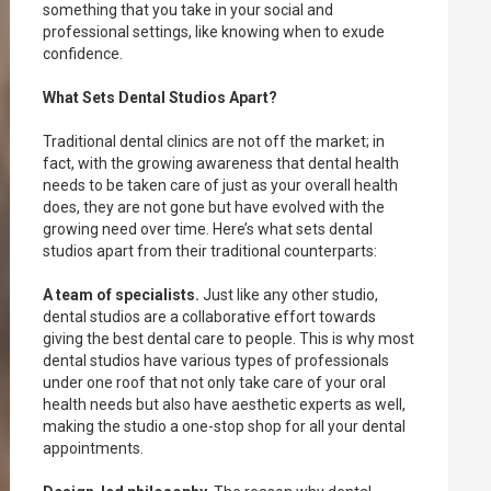
something that you take in your social and
professional settings, like knowing when to exude
confidence.
What Sets Dental Studios Apart?
Traditional dental clinics are not off the market; in
fact, with the growing awareness that dental health
needs to be taken care of just as your overall health
does, they are not gone but have evolved with the
growing need over time. Here’s what sets dental
studios apart from their traditional counterparts:
A team of specialists.
Just like any other studio,
dental studios are a collaborative effort towards
giving the best dental care to people. This is why most
dental studios have various types of professionals
under one roof that not only take care of your oral
health needs but also have aesthetic experts as well,
making the studio a one-stop shop for all your dental
appointments.