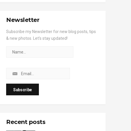
Newsletter
Subscribe my Newsletter for new blog posts, tips
& new photos. Let's stay updated!
Recent posts