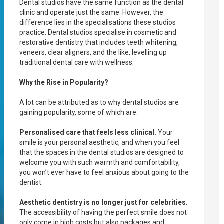
Dental studios have the same function as the dental
clinic and operate just the same. However, the
difference lies in the specialisations these studios
practice. Dental studios specialise in cosmetic and
restorative dentistry that includes teeth whitening,
veneers, clear aligners, and the like, levelling up
traditional dental care with wellness.
Why the Rise in Popularity?
A lot can be attributed as to why dental studios are
gaining popularity, some of which are:
Personalised care that feels less clinical.
Your
smile is your personal aesthetic, and when you feel
that the spaces in the dental studios are designed to
welcome you with such warmth and comfortability,
you won’t ever have to feel anxious about going to the
dentist.
Aesthetic dentistry is no longer just for celebrities.
The accessibility of having the perfect smile does not
only come in high costs but also packages and