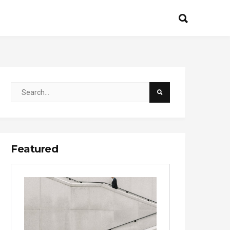
Featured