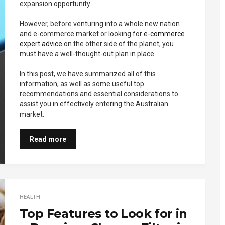
expansion opportunity.
However, before venturing into a whole new nation
and e-commerce market or looking for
e-commerce
expert advice
on the other side of the planet, you
must have a well-thought-out plan in place.
In this post, we have summarized all of this
information, as well as some useful top
recommendations and essential considerations to
assist you in effectively entering the Australian
market.
Read more
HEALTH
Top Features to Look for in