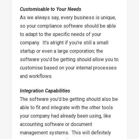
Customisable to Your Needs
As we always say, every business is unique,
so your compliance software should be able
to adapt to the specific needs of your
company. It’s alright if you’re still a small
startup or even a large corporation; the
software you’d be getting should allow you to
customise based on your internal processes
and workflows.
Integration Capabilities
The software you’d be getting should also be
able to fit and integrate with the other tools
your company had already been using, like
accounting software or document
management systems. This will definitely