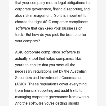
that your company meets legal obligations for
corporate governance, financial reporting, and
also risk management. So it is important to
choose the right ASIC corporate compliance
software that can keep your business on
track. But how do you pick the best one for
your company?
ASIC corporate compliance software is
actually a tool that helps companies like
yours to ensure that you meet all the
necessary regulations set by the Australian
Securities and Investments Commission
(ASIC). These regulations cover everything
from financial reporting and audit trails to
managing corporate governance frameworks.
And the software you’re getting should