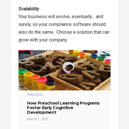
Scalability
Your business will evolve, eventually… and
surely, so your compliance software should
also do the same. Choose a solution that can
grow with your company.
PREVIOUS
How Preschool Learning Programs
Foster Early Cognitive
Development
March 1, 2025