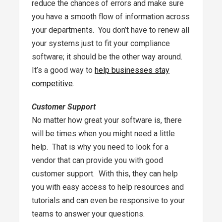
reduce the chances of errors and make sure
you have a smooth flow of information across
your departments. You don’t have to renew all
your systems just to fit your compliance
software; it should be the other way around.
It’s a good way to
help businesses stay
competitive
.
Customer Support
No matter how great your software is, there
will be times when you might need a little
help. That is why you need to look for a
vendor that can provide you with good
customer support. With this, they can help
you with easy access to help resources and
tutorials and can even be responsive to your
teams to answer your questions.