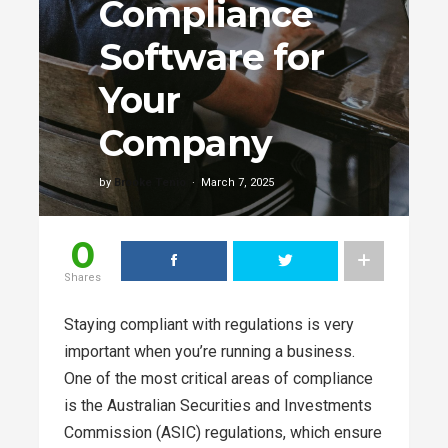
Compliance
Software for
Your
Company
by
Brooke Tenio
March 7, 2025
0
Shares
Staying compliant with regulations is very
important when you’re running a business.
One of the most critical areas of compliance
is the Australian Securities and Investments
Commission (ASIC) regulations, which ensure