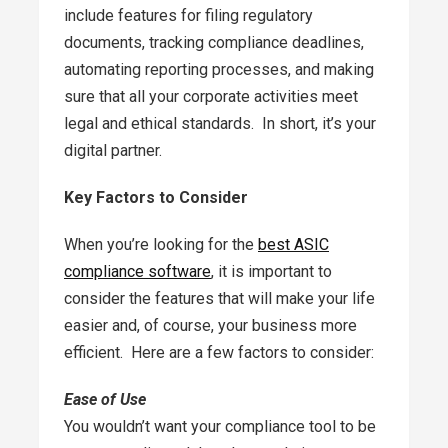
include features for filing regulatory
documents, tracking compliance deadlines,
automating reporting processes, and making
sure that all your corporate activities meet
legal and ethical standards. In short, it’s your
digital partner.
Key Factors to Consider
When you’re looking for the
best ASIC
compliance software
, it is important to
consider the features that will make your life
easier and, of course, your business more
efficient. Here are a few factors to consider:
Ease of Use
You wouldn’t want your compliance tool to be