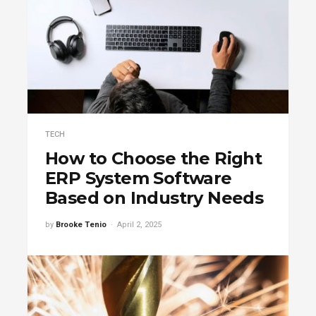
TECH
How to Choose the Right
ERP System Software
Based on Industry Needs
by
Brooke Tenio
April 2, 2025