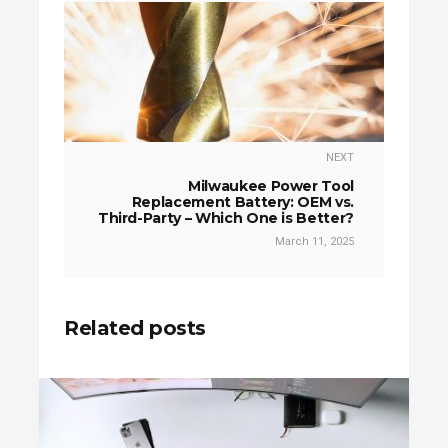
NEXT
Milwaukee Power Tool
Replacement Battery: OEM vs.
Third-Party – Which One is Better?
March 11, 2025
Related posts