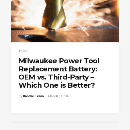
TECH
Milwaukee Power Tool
Replacement Battery:
OEM vs. Third-Party –
Which One is Better?
by
Brooke Tenio
March 11, 2025