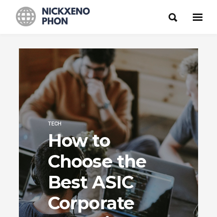
TECH
How to
Choose the
Best ASIC
Corporate