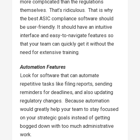
more complicated than the regulations
themselves. That’s ridiculous. That is why
the best ASIC compliance software should
be user-friendly. It should have an intuitive
interface and easy-to-navigate features so
that your team can quickly get it without the
need for extensive training.
Automation Features
Look for software that can automate
repetitive tasks like filing reports, sending
reminders for deadlines, and also updating
regulatory changes. Because automation
would greatly help your team to stay focused
on your strategic goals instead of getting
bogged down with too much administrative
work.