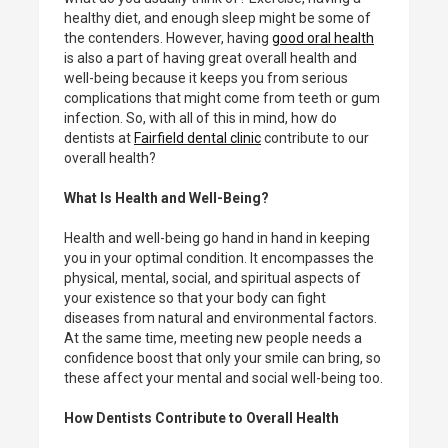
healthy diet, and enough sleep might be some of
the contenders. However, having
good oral health
is also a part of having great overall health and
well-being because it keeps you from serious
complications that might come from teeth or gum
infection. So, with all of this in mind, how do
dentists at
Fairfield dental clinic
contribute to our
overall health?
What Is Health and Well-Being?
Health and well-being go hand in hand in keeping
you in your optimal condition. It encompasses the
physical, mental, social, and spiritual aspects of
your existence so that your body can fight
diseases from natural and environmental factors.
At the same time, meeting new people needs a
confidence boost that only your smile can bring, so
these affect your mental and social well-being too.
How Dentists Contribute to Overall Health