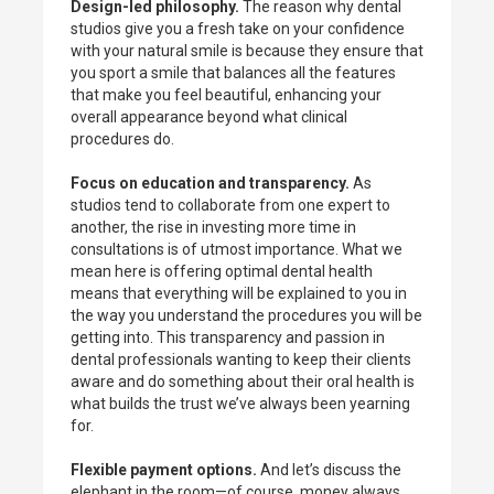
Design-led philosophy.
The reason why dental
studios give you a fresh take on your confidence
with your natural smile is because they ensure that
you sport a smile that balances all the features
that make you feel beautiful, enhancing your
overall appearance beyond what clinical
procedures do.
Focus on education and transparency.
As
studios tend to collaborate from one expert to
another, the rise in investing more time in
consultations is of utmost importance. What we
mean here is offering optimal dental health
means that everything will be explained to you in
the way you understand the procedures you will be
getting into. This transparency and passion in
dental professionals wanting to keep their clients
aware and do something about their oral health is
what builds the trust we’ve always been yearning
for.
Flexible payment options.
And let’s discuss the
elephant in the room—of course, money always