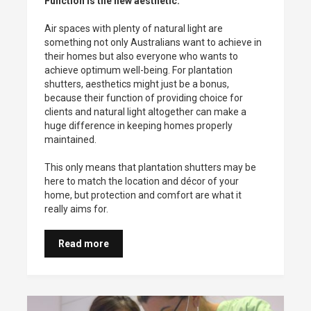
Function is the new aesthetic.
Air spaces with plenty of natural light are
something not only Australians want to achieve in
their homes but also everyone who wants to
achieve optimum well-being. For plantation
shutters, aesthetics might just be a bonus,
because their function of providing choice for
clients and natural light altogether can make a
huge difference in keeping homes properly
maintained.
This only means that plantation shutters may be
here to match the location and décor of your
home, but protection and comfort are what it
really aims for.
Read more