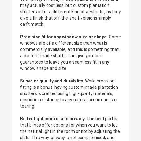
may actually cost less, but custom plantation
shutters offer a different kind of aesthetic, as they
give a finish that off-the-shelf versions simply
can’t match.
Precision fit for any window size or shape.
Some
windows are of a different size than what is
commercially available, and this is something that
a custom-made shutter can give you, as it
guarantees to leave you a seamless fit in any
window shape and size.
Superior quality and durability.
While precision
fitting is a bonus, having custom-made plantation
shutters is crafted using high-quality materials,
ensuring resistance to any natural occurrences or
tearing.
Better light control and privacy.
The best part is
that blinds offer options for when you want to let
the natural light in the room or not by adjusting the
slats. This way, privacy is not compromised, and