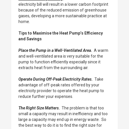
electricity bill will result in a lower carbon footprint
because of the reduced emission of greenhouse
gases, developing a more sustainable practice at
home.
Tips to Maximise the Heat Pump’s Efficiency
and Savings
Place the Pump in a Well-Ventilated Area.
A warm
and well-ventilated area is very suitable for the
pump to function efficiently especially since it
extracts heat from the surrounding air.
Operate During Off-Peak Electricity Rates.
Take
advantage of off-peak rates offered by your
electricity provider to operate the heat pump to
reduce further your expenses.
The Right Size Matters.
The problem is that too
small a capacity may result in inefficiency and too
large a capacity may end up in energy waste. So
the best way to do it is to find the right size for