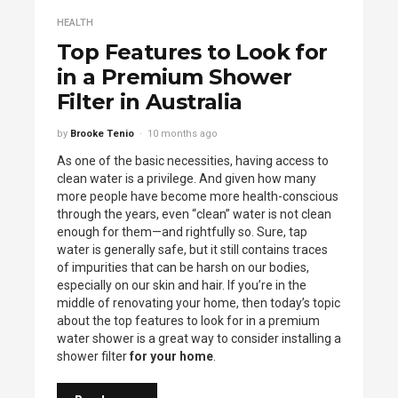
HEALTH
Top Features to Look for
in a Premium Shower
Filter in Australia
by
Brooke Tenio
10 months ago
As one of the basic necessities, having access to
clean water is a privilege. And given how many
more people have become more health-conscious
through the years, even “clean” water is not clean
enough for them—and rightfully so. Sure, tap
water is generally safe, but it still contains traces
of impurities that can be harsh on our bodies,
especially on our skin and hair. If you’re in the
middle of renovating your home, then today’s topic
about the top features to look for in a premium
water shower is a great way to consider installing a
shower filter
for your home
.