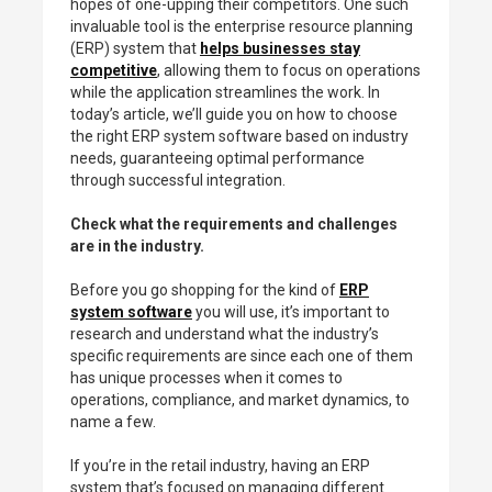
hopes of one-upping their competitors. One such
invaluable tool is the enterprise resource planning
(ERP) system that
helps businesses stay
competitive
, allowing them to focus on operations
while the application streamlines the work. In
today’s article, we’ll guide you on how to choose
the right ERP system software based on industry
needs, guaranteeing optimal performance
through successful integration.
Check what the requirements and challenges
are in the industry.
Before you go shopping for the kind of
ERP
system software
you will use, it’s important to
research and understand what the industry’s
specific requirements are since each one of them
has unique processes when it comes to
operations, compliance, and market dynamics, to
name a few.
If you’re in the retail industry, having an ERP
system that’s focused on managing different