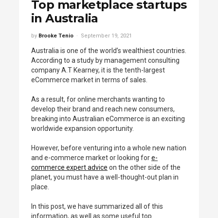
Top marketplace startups
in Australia
by
Brooke Tenio
September 19, 2021
Australia is one of the world’s wealthiest countries.
According to a study by management consulting
company A.T Kearney, it is the tenth-largest
eCommerce market in terms of sales.
As a result, for online merchants wanting to
develop their brand and reach new consumers,
breaking into Australian eCommerce is an exciting
worldwide expansion opportunity.
However, before venturing into a whole new nation
and e-commerce market or looking for
e-
commerce expert advice
on the other side of the
planet, you must have a well-thought-out plan in
place.
In this post, we have summarized all of this
information, as well as some useful top