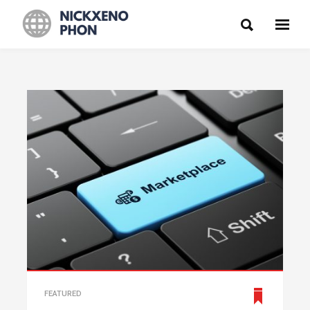
FEATURED