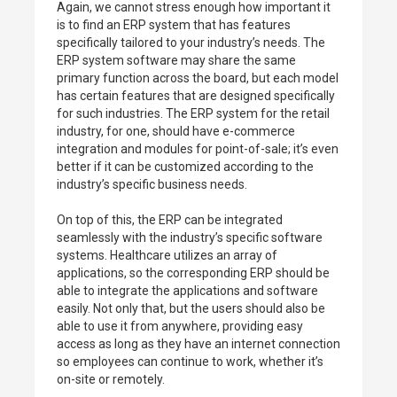
Again, we cannot stress enough how important it
is to find an ERP system that has features
specifically tailored to your industry’s needs. The
ERP system software may share the same
primary function across the board, but each model
has certain features that are designed specifically
for such industries. The ERP system for the retail
industry, for one, should have e-commerce
integration and modules for point-of-sale; it’s even
better if it can be customized according to the
industry’s specific business needs.
On top of this, the ERP can be integrated
seamlessly with the industry’s specific software
systems. Healthcare utilizes an array of
applications, so the corresponding ERP should be
able to integrate the applications and software
easily. Not only that, but the users should also be
able to use it from anywhere, providing easy
access as long as they have an internet connection
so employees can continue to work, whether it’s
on-site or remotely.