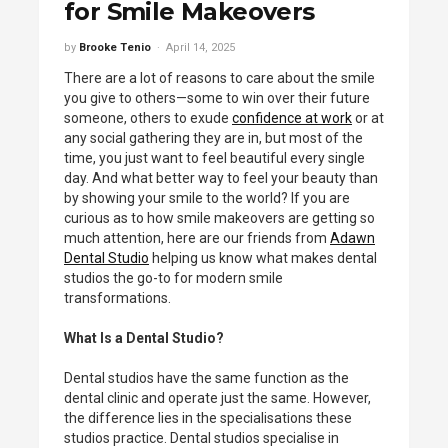
for Smile Makeovers
by
Brooke Tenio
April 14, 2025
There are a lot of reasons to care about the smile
you give to others—some to win over their future
someone, others to exude
confidence at work
or at
any social gathering they are in, but most of the
time, you just want to feel beautiful every single
day. And what better way to feel your beauty than
by showing your smile to the world? If you are
curious as to how smile makeovers are getting so
much attention, here are our friends from
Adawn
Dental Studio
helping us know what makes dental
studios the go-to for modern smile
transformations.
What Is a Dental Studio?
Dental studios have the same function as the
dental clinic and operate just the same. However,
the difference lies in the specialisations these
studios practice. Dental studios specialise in