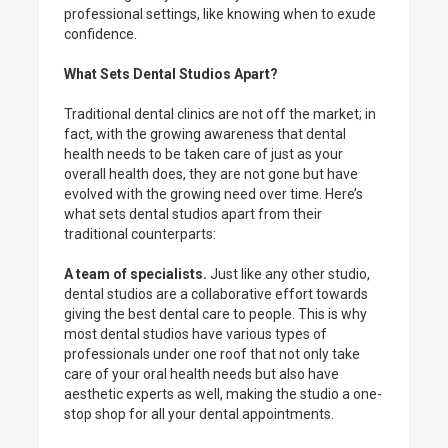
professional settings, like knowing when to exude
confidence.
What Sets Dental Studios Apart?
Traditional dental clinics are not off the market; in
fact, with the growing awareness that dental
health needs to be taken care of just as your
overall health does, they are not gone but have
evolved with the growing need over time. Here’s
what sets dental studios apart from their
traditional counterparts:
A team of specialists.
Just like any other studio,
dental studios are a collaborative effort towards
giving the best dental care to people. This is why
most dental studios have various types of
professionals under one roof that not only take
care of your oral health needs but also have
aesthetic experts as well, making the studio a one-
stop shop for all your dental appointments.