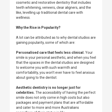
cosmetic and restorative dentistry that includes
teeth whitening, veneers, clear aligners, and the
like, levelling up traditional dental care with
wellness.
Why the Rise in Popularity?
A lot can be attributed as to why dental studios are
gaining popularity, some of which are:
Personalised care that feels less clinical.
Your
smile is your personal aesthetic, and when you feel
that the spaces in the dental studios are designed
to welcome you with such warmth and
comfortability, you won’t ever have to feel anxious
about going to the dentist.
Aesthetic dentistry is no longer just for
celebrities.
The accessibility of having the perfect
smile does not only come in high costs but also
packages and payment plans that are affordable
and cater to more and more Australians