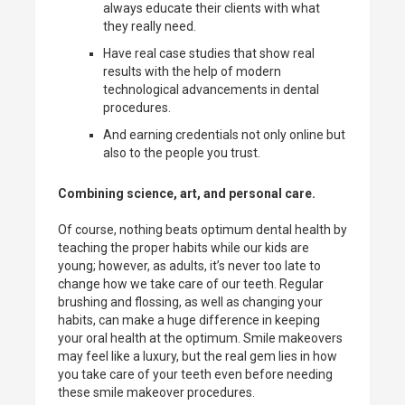
always educate their clients with what
they really need.
Have real case studies that show real
results with the help of modern
technological advancements in dental
procedures.
And earning credentials not only online but
also to the people you trust.
Combining science, art, and personal care.
Of course, nothing beats optimum dental health by
teaching the proper habits while our kids are
young; however, as adults, it’s never too late to
change how we take care of our teeth. Regular
brushing and flossing, as well as changing your
habits, can make a huge difference in keeping
your oral health at the optimum. Smile makeovers
may feel like a luxury, but the real gem lies in how
you take care of your teeth even before needing
these smile makeover procedures.