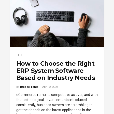
TECH
How to Choose the Right
ERP System Software
Based on Industry Needs
by
Brooke Tenio
April 2, 2025
eCommerce remains competitive as ever, and with
the technological advancements introduced
consistently, business owners are scrambling to
get their hands on the latest applications in the