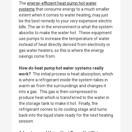
The
energy-efficient heat pump hot water
systems
that consume energy to a much smaller
extent when it comes to water heating, may just
be the best remedy to your very expensive electric
bills. The air in the environment is what the system
absorbs to make the water hot. These equipment
use pumps to increase the temperature of water
instead of heat directly derived from electricity or
gas water heaters, so this is where the energy
savings come from.
How do heat pump hot water systems really
work?
The initial process is heat absorption, which
is where a refrigerant inside the system takes in
warm air from the surroundings and changes it
into a gas. This gas is then compressed to
produce heat which is transferred to the water in
the storage tank to make it hot. Finally, the
refrigerant comes to its cooling stage and turns
back into the liquid state ready for the next heating
session.