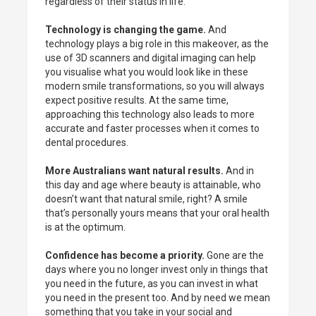
regardless of their status in life.
Technology is changing the game.
And
technology plays a big role in this makeover, as the
use of 3D scanners and digital imaging can help
you visualise what you would look like in these
modern smile transformations, so you will always
expect positive results. At the same time,
approaching this technology also leads to more
accurate and faster processes when it comes to
dental procedures.
More Australians want natural results.
And in
this day and age where beauty is attainable, who
doesn’t want that natural smile, right? A smile
that’s personally yours means that your oral health
is at the optimum.
Confidence has become a priority.
Gone are the
days where you no longer invest only in things that
you need in the future, as you can invest in what
you need in the present too. And by need we mean
something that you take in your social and