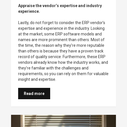
Appraise the vendor’s expertise and industry
experience.
Lastly, do not forget to consider the ERP vendor’s
expertise and experience in the industry. Looking
at the market, some ERP software models and
names are more prominent than others. Most of
the time, the reason why they’re more reputable
than others is because they have a proven track
record of quality service. Furthermore, these ERP
vendors already know how the industry works, and
they’re familiar with the challenges and
requirements, so you can rely on them for valuable
insight and expertise.
Read more