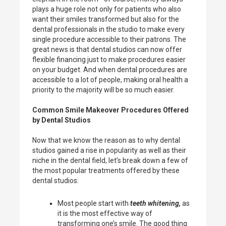
plays a huge role not only for patients who also
want their smiles transformed but also for the
dental professionals in the studio to make every
single procedure accessible to their patrons. The
great news is that dental studios can now offer
flexible financing just to make procedures easier
on your budget. And when dental procedures are
accessible to a lot of people, making oral health a
priority to the majority will be so much easier.
Common Smile Makeover Procedures Offered
by Dental Studios
Now that we know the reason as to why dental
studios gained a rise in popularity as well as their
niche in the dental field, let’s break down a few of
the most popular treatments offered by these
dental studios:
Most people start with
teeth whitening,
as
it is the most effective way of
transforming one’s smile. The good thing