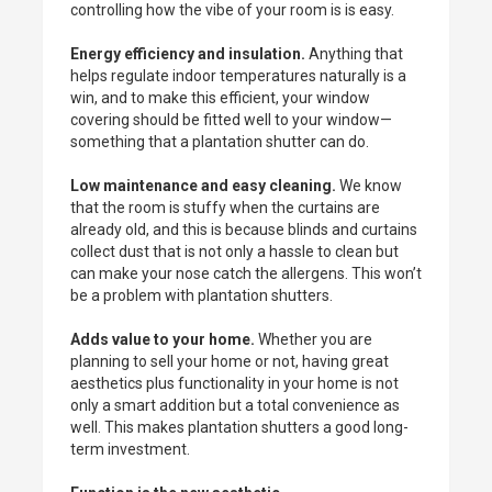
controlling how the vibe of your room is is easy.
Energy efficiency and insulation.
Anything that
helps regulate indoor temperatures naturally is a
win, and to make this efficient, your window
covering should be fitted well to your window—
something that a plantation shutter can do.
Low maintenance and easy cleaning.
We know
that the room is stuffy when the curtains are
already old, and this is because blinds and curtains
collect dust that is not only a hassle to clean but
can make your nose catch the allergens. This won’t
be a problem with plantation shutters.
Adds value to your home.
Whether you are
planning to sell your home or not, having great
aesthetics plus functionality in your home is not
only a smart addition but a total convenience as
well. This makes plantation shutters a good long-
term investment.