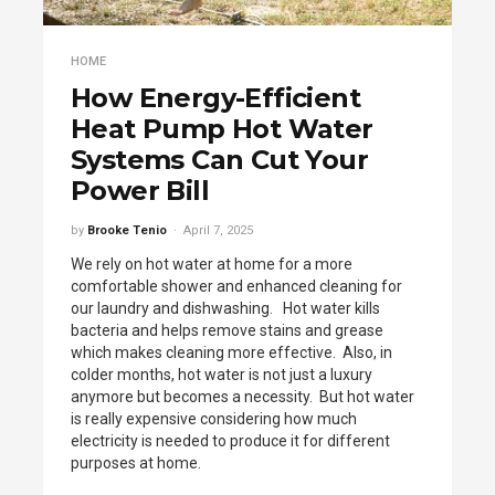
HOME
How Energy-Efficient
Heat Pump Hot Water
Systems Can Cut Your
Power Bill
by
Brooke Tenio
April 7, 2025
We rely on hot water at home for a more
comfortable shower and enhanced cleaning for
our laundry and dishwashing. Hot water kills
bacteria and helps remove stains and grease
which makes cleaning more effective. Also, in
colder months, hot water is not just a luxury
anymore but becomes a necessity. But hot water
is really expensive considering how much
electricity is needed to produce it for different
purposes at home.