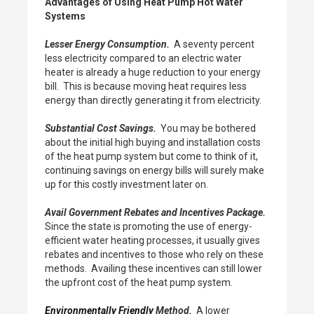
Advantages of Using Heat Pump Hot Water
Systems
Lesser Energy Consumption.
A seventy percent
less electricity compared to an electric water
heater is already a huge reduction to your energy
bill. This is because moving heat requires less
energy than directly generating it from electricity.
Substantial Cost Savings.
You may be bothered
about the initial high buying and installation costs
of the heat pump system but come to think of it,
continuing savings on energy bills will surely make
up for this costly investment later on.
Avail Government Rebates and Incentives Package.
Since the state is promoting the use of energy-
efficient water heating processes, it usually gives
rebates and incentives to those who rely on these
methods. Availing these incentives can still lower
the upfront cost of the heat pump system.
Environmentally Friendly
Method.
A lower