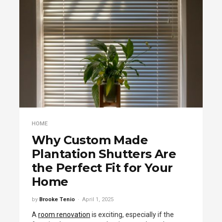
HOME
Why Custom Made
Plantation Shutters Are
the Perfect Fit for Your
Home
by
Brooke Tenio
April 1, 2025
A
room renovation
is exciting, especially if the