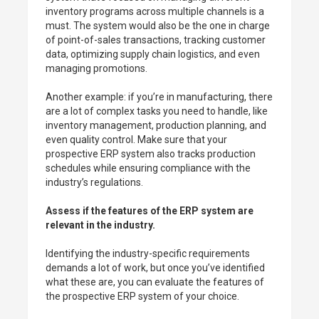
inventory programs across multiple channels is a
must. The system would also be the one in charge
of point-of-sales transactions, tracking customer
data, optimizing supply chain logistics, and even
managing promotions.
Another example: if you’re in manufacturing, there
are a lot of complex tasks you need to handle, like
inventory management, production planning, and
even quality control. Make sure that your
prospective ERP system also tracks production
schedules while ensuring compliance with the
industry’s regulations.
Assess if the features of the ERP system are
relevant in the industry.
Identifying the industry-specific requirements
demands a lot of work, but once you’ve identified
what these are, you can evaluate the features of
the prospective ERP system of your choice.