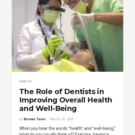
HEALTH
The Role of Dentists in
Improving Overall Health
and Well-Being
by
Brooke Tenio
March 20, 2025
When you hear the words “health” and “well-being,”
what do you usually think of? Exercise, having a