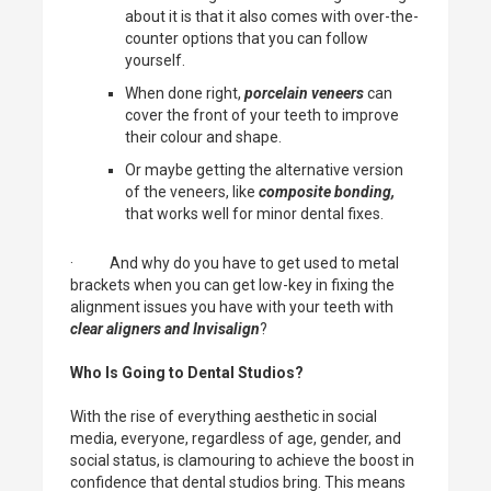
about it is that it also comes with over-the-
counter options that you can follow
yourself.
When done right,
porcelain veneers
can
cover the front of your teeth to improve
their colour and shape.
Or maybe getting the alternative version
of the veneers, like
composite bonding,
that works well for minor dental fixes.
· And why do you have to get used to metal
brackets when you can get low-key in fixing the
alignment issues you have with your teeth with
clear aligners and Invisalign
?
Who Is Going to Dental Studios?
With the rise of everything aesthetic in social
media, everyone, regardless of age, gender, and
social status, is clamouring to achieve the boost in
confidence that dental studios bring. This means