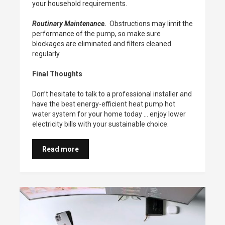
your household requirements.
Routinary Maintenance.
Obstructions may limit the
performance of the pump, so make sure
blockages are eliminated and filters cleaned
regularly.
Final Thoughts
Don’t hesitate to talk to a professional installer and
have the best energy-efficient heat pump hot
water system for your home today … enjoy lower
electricity bills with your sustainable choice.
Read more