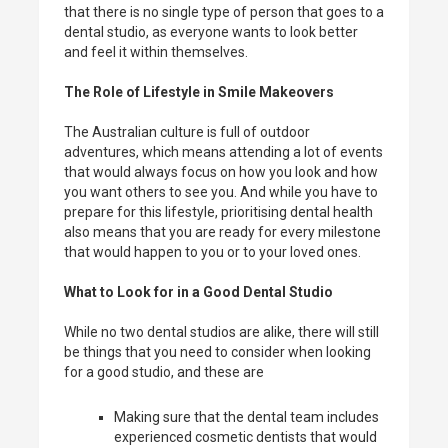
that there is no single type of person that goes to a
dental studio, as everyone wants to look better
and feel it within themselves.
The Role of Lifestyle in Smile Makeovers
The Australian culture is full of outdoor
adventures, which means attending a lot of events
that would always focus on how you look and how
you want others to see you. And while you have to
prepare for this lifestyle, prioritising dental health
also means that you are ready for every milestone
that would happen to you or to your loved ones.
What to Look for in a Good Dental Studio
While no two dental studios are alike, there will still
be things that you need to consider when looking
for a good studio, and these are
Making sure that the dental team includes
experienced cosmetic dentists that would