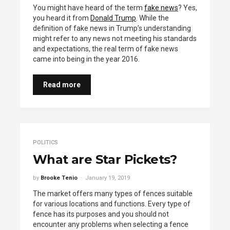
You might have heard of the term
fake news
? Yes,
you heard it from
Donald Trump
. While the
definition of fake news in Trump’s understanding
might refer to any news not meeting his standards
and expectations, the real term of fake news
came into being in the year 2016.
Read more
POLITICS
What are Star Pickets?
by
Brooke Tenio
January 19, 2019
The market offers many types of fences suitable
for various locations and functions. Every type of
fence has its purposes and you should not
encounter any problems when selecting a fence