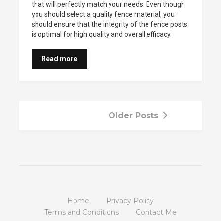
that will perfectly match your needs. Even though
you should select a quality fence material, you
should ensure that the integrity of the fence posts
is optimal for high quality and overall efficacy.
Read more
Older Posts
Home
Privacy Policy
Terms and Conditions
Contact Me