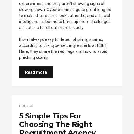
cybercrimes, and they aren’t showing signs of
slowing down. Cybercriminals go to great lengths
to make their scams look authentic, and artificial
intelligence is bound to bring up more challenges
as it starts to roll out more broadly.
It isn’t always easy to detect phishing scams,
according to the cybersecurity experts at ESET.
Here, they share the red flags and how to avoid
phishing scams.
Read more
POLITICS
5 Simple Tips For
Choosing The Right
Recruitment Agency