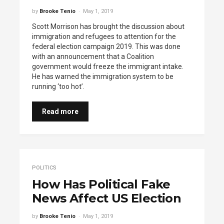
by
Brooke Tenio
May 1, 2019
Scott Morrison has brought the discussion about
immigration and refugees to attention for the
federal election campaign 2019. This was done
with an announcement that a Coalition
government would freeze the immigrant intake.
He has warned the immigration system to be
running ‘too hot’.
Read more
POLITICS
How Has Political Fake
News Affect US Election
by
Brooke Tenio
May 1, 2019