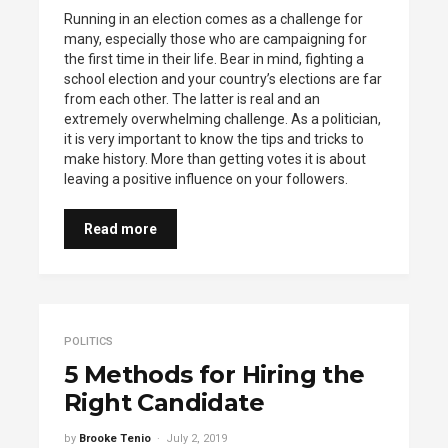
Running in an election comes as a challenge for
many, especially those who are campaigning for
the first time in their life. Bear in mind, fighting a
school election and your country’s elections are far
from each other. The latter is real and an
extremely overwhelming challenge. As a politician,
it is very important to know the tips and tricks to
make history. More than getting votes it is about
leaving a positive influence on your followers.
Read more
POLITICS
5 Methods for Hiring the
Right Candidate
by
Brooke Tenio
July 2, 2019