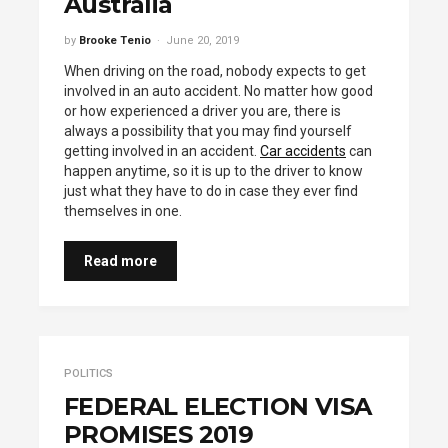
Australia
by
Brooke Tenio
June 20, 2019
When driving on the road, nobody expects to get
involved in an auto accident. No matter how good
or how experienced a driver you are, there is
always a possibility that you may find yourself
getting involved in an accident.
Car accidents
can
happen anytime, so it is up to the driver to know
just what they have to do in case they ever find
themselves in one.
Read more
POLITICS
FEDERAL ELECTION VISA
PROMISES 2019