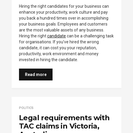
Hiring the right candidates for your business can
enhance your productivity, work culture and pay
you back a hundred times over in accomplishing
your business goals. Employees and customers
are the most valuable assets of any business.
Hiring the right
candidate
can be a challenging task
for organisations. If you’ve hired the wrong
candidate, it can cost you your reputation,
productivity, work environment and money
invested in hiring the candidate.
Read more
POLITICS
Legal requirements with
TAC claims in Victoria,