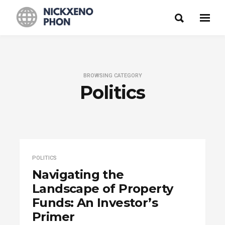
BROWSING CATEGORY
Politics
POLITICS
Navigating the
Landscape of Property
Funds: An Investor’s
Primer