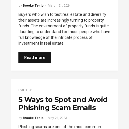
by
Brooke Tenio
March 21, 2024
Buyers who wish to test real estate and diversify
their assets are increasingly turning to property
funds. The environment of property funds is quite
daunting to understand for those people who have
full knowledge of the intricate process of
investment in real estate.
Read more
POLITICS
5 Ways to Spot and Avoid
Phishing Scam Emails
by
Brooke Tenio
May 24, 2023
Phishing scams are one of the most common