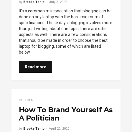
by
Brooke Tenio
July 5, 2022
It’s a common misconception that blogging can be
done on any laptop with the bare minimum of
specifications. These days, blogging involves more
than just writing about one topic; there are other
aspects as well. There are a few considerations
that should be made in order to choose the best
laptop for blogging, some of which are listed
below.
Read more
POLITICS
How To Brand Yourself As
A Politician
by
Brooke Tenio
April 22, 2020