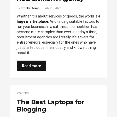
by
Brooke Tenio
July 25, 2022
Whether it is about services or goods, the world is
a
huge marketplace
. And finding suitable factors to
run your business in a cut-throat competition has
become more complex than ever. In today’s time,
recruitment agencies are literally life savers for
entrepreneurs, especially for the ones who have
just started out in the industry and know nothing
about it.
Read more
POLITICS
The Best Laptops for
Blogging