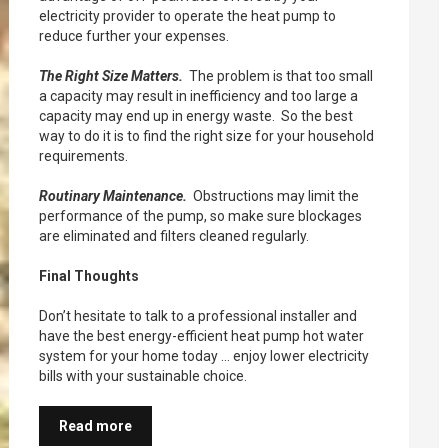
electricity provider to operate the heat pump to
reduce further your expenses.
The Right Size Matters.
The problem is that too small
a capacity may result in inefficiency and too large a
capacity may end up in energy waste. So the best
way to do it is to find the right size for your household
requirements.
Routinary Maintenance.
Obstructions may limit the
performance of the pump, so make sure blockages
are eliminated and filters cleaned regularly.
Final Thoughts
Don’t hesitate to talk to a professional installer and
have the best energy-efficient heat pump hot water
system for your home today … enjoy lower electricity
bills with your sustainable choice.
Read more