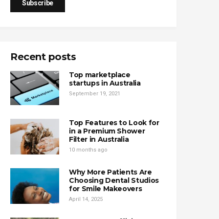
Recent posts
Top marketplace
startups in Australia
September 19, 2021
Top Features to Look for
in a Premium Shower
Filter in Australia
10 months ago
Why More Patients Are
Choosing Dental Studios
for Smile Makeovers
April 14, 2025