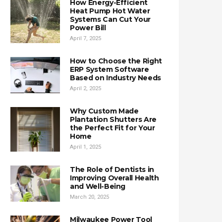
How Energy-Efficient
Heat Pump Hot Water
Systems Can Cut Your
Power Bill
April 7, 2025
How to Choose the Right
ERP System Software
Based on Industry Needs
April 2, 2025
Why Custom Made
Plantation Shutters Are
the Perfect Fit for Your
Home
April 1, 2025
The Role of Dentists in
Improving Overall Health
and Well-Being
March 20, 2025
Milwaukee Power Tool