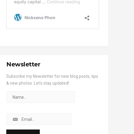
Newsletter
Subscribe my Newsletter for new blog posts, tips
& new photos. Let's stay updated!