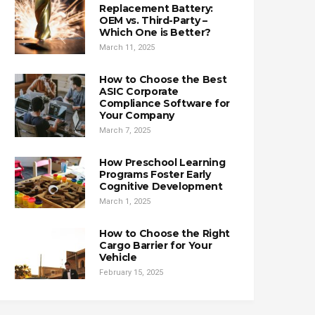
Replacement Battery:
OEM vs. Third-Party –
Which One is Better?
March 11, 2025
How to Choose the Best
ASIC Corporate
Compliance Software for
Your Company
March 7, 2025
How Preschool Learning
Programs Foster Early
Cognitive Development
March 1, 2025
How to Choose the Right
Cargo Barrier for Your
Vehicle
February 15, 2025