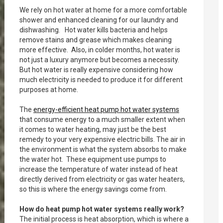
We rely on hot water at home for a more comfortable
shower and enhanced cleaning for our laundry and
dishwashing. Hot water kills bacteria and helps
remove stains and grease which makes cleaning
more effective. Also, in colder months, hot water is
not just a luxury anymore but becomes a necessity.
But hot water is really expensive considering how
much electricity is needed to produce it for different
purposes at home.
The
energy-efficient heat pump hot water systems
that consume energy to a much smaller extent when
it comes to water heating, may just be the best
remedy to your very expensive electric bills. The air in
the environment is what the system absorbs to make
the water hot. These equipment use pumps to
increase the temperature of water instead of heat
directly derived from electricity or gas water heaters,
so this is where the energy savings come from.
How do heat pump hot water systems really work?
The initial process is heat absorption, which is where a