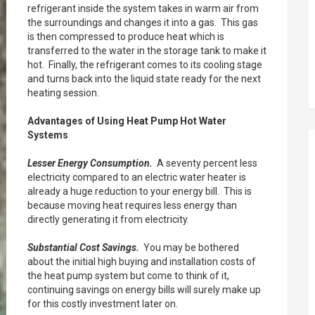
refrigerant inside the system takes in warm air from
the surroundings and changes it into a gas. This gas
is then compressed to produce heat which is
transferred to the water in the storage tank to make it
hot. Finally, the refrigerant comes to its cooling stage
and turns back into the liquid state ready for the next
heating session.
Advantages of Using Heat Pump Hot Water
Systems
Lesser Energy Consumption.
A seventy percent less
electricity compared to an electric water heater is
already a huge reduction to your energy bill. This is
because moving heat requires less energy than
directly generating it from electricity.
Substantial Cost Savings.
You may be bothered
about the initial high buying and installation costs of
the heat pump system but come to think of it,
continuing savings on energy bills will surely make up
for this costly investment later on.