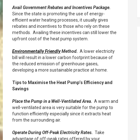
Avail Government Rebates and Incentives Package.
Since the state is promoting the use of energy-
efficient water heating processes, it usually gives
rebates and incentives to those who rely on these
methods. Availing these incentives can still lower the
upfront cost of the heat pump system.
Environmentally Friendly
Method.
A lower electricity
bill will result in a lower carbon footprint because of
the reduced emission of greenhouse gases,
developing a more sustainable practice at home.
Tips to Maximise the Heat Pump’s Efficiency and
Savings
Place the Pump in a Well-Ventilated Area.
A warm and
well-ventilated area is very suitable for the pump to
function efficiently especially since it extracts heat
from the surrounding air.
Operate During Off-Peak Electricity Rates.
Take
advantage of off-peak rates offered by your