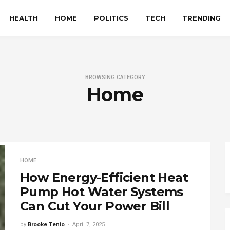
HEALTH
HOME
POLITICS
TECH
TRENDING
BROWSING CATEGORY
Home
HOME
How Energy-Efficient Heat
Pump Hot Water Systems
Can Cut Your Power Bill
by
Brooke Tenio
April 7, 2025