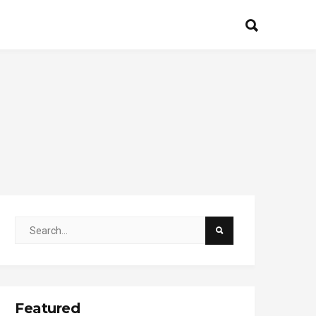
Featured