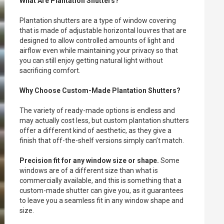
What Are Plantation Shutters?
Plantation shutters are a type of window covering
that is made of adjustable horizontal louvres that are
designed to allow controlled amounts of light and
airflow even while maintaining your privacy so that
you can still enjoy getting natural light without
sacrificing comfort.
Why Choose Custom-Made Plantation Shutters?
The variety of ready-made options is endless and
may actually cost less, but custom plantation shutters
offer a different kind of aesthetic, as they give a
finish that off-the-shelf versions simply can’t match.
Precision fit for any window size or shape.
Some
windows are of a different size than what is
commercially available, and this is something that a
custom-made shutter can give you, as it guarantees
to leave you a seamless fit in any window shape and
size.