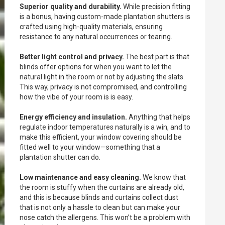
Superior quality and durability.
While precision fitting
is a bonus, having custom-made plantation shutters is
crafted using high-quality materials, ensuring
resistance to any natural occurrences or tearing.
Better light control and privacy.
The best part is that
blinds offer options for when you want to let the
natural light in the room or not by adjusting the slats.
This way, privacy is not compromised, and controlling
how the vibe of your room is is easy.
Energy efficiency and insulation.
Anything that helps
regulate indoor temperatures naturally is a win, and to
make this efficient, your window covering should be
fitted well to your window—something that a
plantation shutter can do.
Low maintenance and easy cleaning.
We know that
the room is stuffy when the curtains are already old,
and this is because blinds and curtains collect dust
that is not only a hassle to clean but can make your
nose catch the allergens. This won’t be a problem with