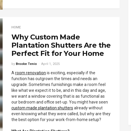
HOME
Why Custom Made
Plantation Shutters Are the
Perfect Fit for Your Home
by
Brooke Tenio
April 1, 2025
A
room renovation
is exciting, especially if the
function has outgrown the times and needs an
upgrade. Sometimes furnishings make a room feel
like what we expect it to be, and in this day and age,
we want a window covering that is as functional as
our bedroom and office set-up. You might have seen
custom made plantation shutters
already without
even knowing what they were called, but why are they
the best option for your work-from-home setup?