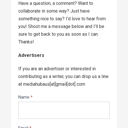
Have a question, a comment? Want to
collaborate in some way? Just have
something nice to say? I’d love to hear from
you! Shoot me a message below and I’ll be
sure to get back to you as soon as I can.
Thanks!
Advertisers
If you are an advertiser or interested in
contributing as a writer, you can drop us a line
at mediahubaus[at]gmail[dot] com
Contact
Name
*
Us