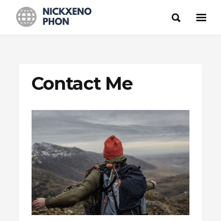
Contact Me