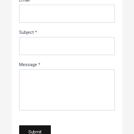
Email
*
Subject
*
Message
*
Submit