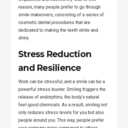
reason, many people prefer to go through
smile makeovers, consisting of a series of
cosmetic dental procedures that are
dedicated to making the teeth white and
shiny.
Stress Reduction
and Resilience
Work can be stressful, and a smile can be a
powerful stress-buster. Smiling triggers the
release of endorphins, the body’s natural
feel-good chemicals. As a result, smiling not
only reduces stress levels for you but also
people around you. This way, people prefer
your company more compared to others.