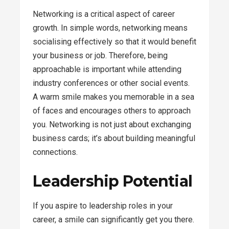
Networking is a critical aspect of career
growth. In simple words, networking means
socialising effectively so that it would benefit
your business or job. Therefore, being
approachable is important while attending
industry conferences or other social events.
A warm smile makes you memorable in a sea
of faces and encourages others to approach
you. Networking is not just about exchanging
business cards; it’s about building meaningful
connections.
Leadership Potential
If you aspire to leadership roles in your
career, a smile can significantly get you there.