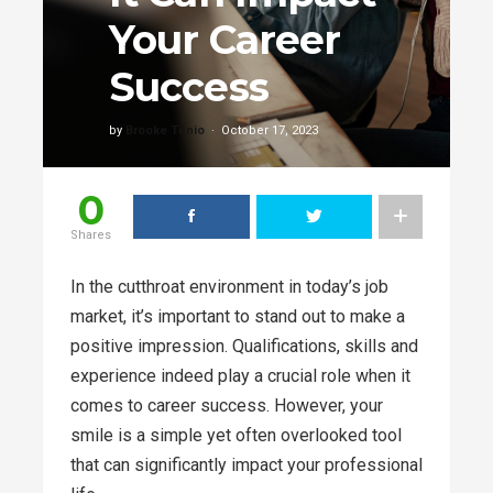
Your Career
Success
by
Brooke Tenio
October 17, 2023
0
Shares
In the cutthroat environment in today’s job
market, it’s important to stand out to make a
positive impression. Qualifications, skills and
experience indeed play a crucial role when it
comes to career success. However, your
smile is a simple yet often overlooked tool
that can significantly impact your professional