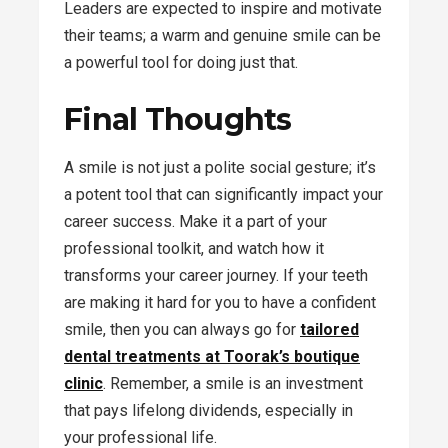
Leaders are expected to inspire and motivate
their teams; a warm and genuine smile can be
a powerful tool for doing just that.
Final Thoughts
A smile is not just a polite social gesture; it’s
a potent tool that can significantly impact your
career success. Make it a part of your
professional toolkit, and watch how it
transforms your career journey. If your teeth
are making it hard for you to have a confident
smile, then you can always go for
tailored
dental treatments at Toorak’s boutique
clinic
. Remember, a smile is an investment
that pays lifelong dividends, especially in
your professional life.