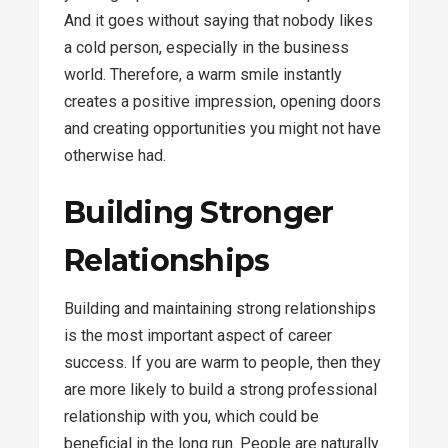
And it goes without saying that nobody likes
a cold person, especially in the business
world. Therefore, a warm smile instantly
creates a positive impression, opening doors
and creating opportunities you might not have
otherwise had.
Building Stronger
Relationships
Building and maintaining strong relationships
is the most important aspect of career
success. If you are warm to people, then they
are more likely to build a strong professional
relationship with you, which could be
beneficial in the long run. People are naturally