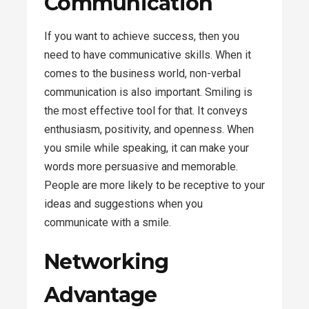
Communication
If you want to achieve success, then you
need to have communicative skills. When it
comes to the business world, non-verbal
communication is also important. Smiling is
the most effective tool for that. It conveys
enthusiasm, positivity, and openness. When
you smile while speaking, it can make your
words more persuasive and memorable.
People are more likely to be receptive to your
ideas and suggestions when you
communicate with a smile.
Networking
Advantage