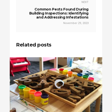
NEXT
Common Pests Found During
Building Inspections: Identifying
and Addressing Infestations
November 29, 2023
Related posts