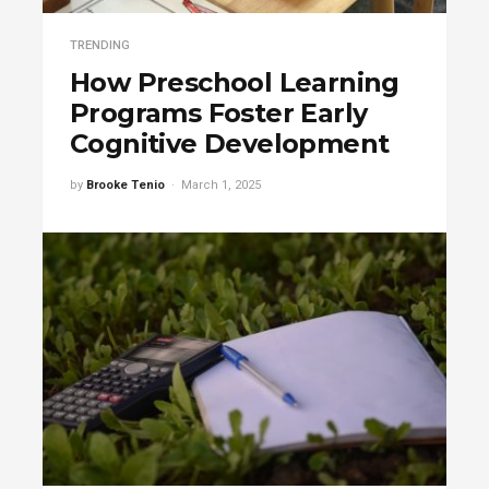
TRENDING
How Preschool Learning
Programs Foster Early
Cognitive Development
by
Brooke Tenio
March 1, 2025