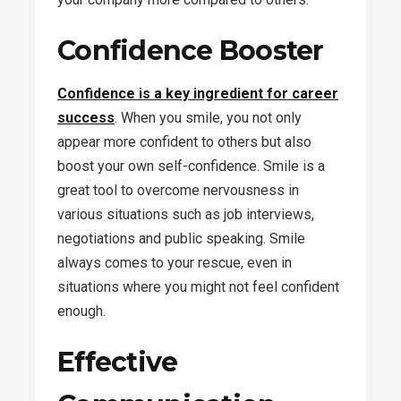
Confidence Booster
Confidence is a key ingredient for career
success
. When you smile, you not only
appear more confident to others but also
boost your own self-confidence. Smile is a
great tool to overcome nervousness in
various situations such as job interviews,
negotiations and public speaking. Smile
always comes to your rescue, even in
situations where you might not feel confident
enough.
Effective