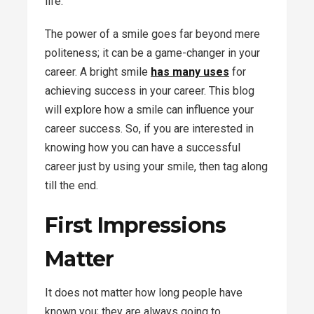
life.
The power of a smile goes far beyond mere
politeness; it can be a game-changer in your
career. A bright smile
has many uses
for
achieving success in your career. This blog
will explore how a smile can influence your
career success. So, if you are interested in
knowing how you can have a successful
career just by using your smile, then tag along
till the end.
First Impressions
Matter
It does not matter how long people have
known you; they are always going to