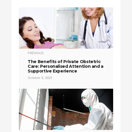
PREVIOUS
The Benefits of Private Obstetric
Care: Personalised Attention and a
Supportive Experience
October 9, 2023