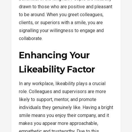
drawn to those who are positive and pleasant
to be around. When you greet colleagues,
clients, or superiors with a smile, you are
signalling your willingness to engage and
collaborate.
Enhancing Your
Likeability Factor
In any workplace, likeability plays a crucial
role. Colleagues and supervisors are more
likely to support, mentor, and promote
individuals they genuinely like. Having a bright
smile means you enjoy their company, and it
makes you appear more approachable,
empathetic and trustworthy. Due to this