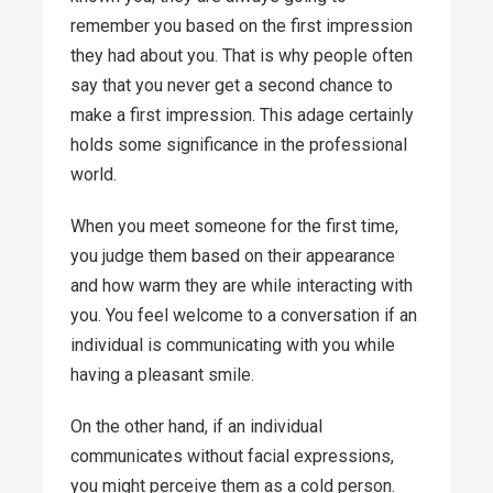
remember you based on the first impression
they had about you. That is why people often
say that you never get a second chance to
make a first impression. This adage certainly
holds some significance in the professional
world.
When you meet someone for the first time,
you judge them based on their appearance
and how warm they are while interacting with
you. You feel welcome to a conversation if an
individual is communicating with you while
having a pleasant smile.
On the other hand, if an individual
communicates without facial expressions,
you might perceive them as a cold person.