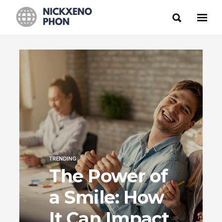
TRENDING
The Power of
a Smile: How
It Can Impact