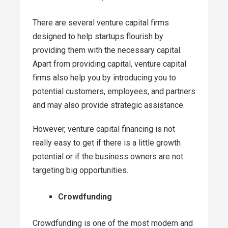
There are several venture capital firms
designed to help startups flourish by
providing them with the necessary capital.
Apart from providing capital, venture capital
firms also help you by introducing you to
potential customers, employees, and partners
and may also provide strategic assistance.
However, venture capital financing is not
really easy to get if there is a little growth
potential or if the business owners are not
targeting big opportunities.
Crowdfunding
Crowdfunding is one of the most modern and