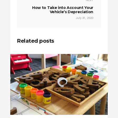
NEXT
How to Take into Account Your
Vehicle’s Depreciation
July 31, 2020
Related posts