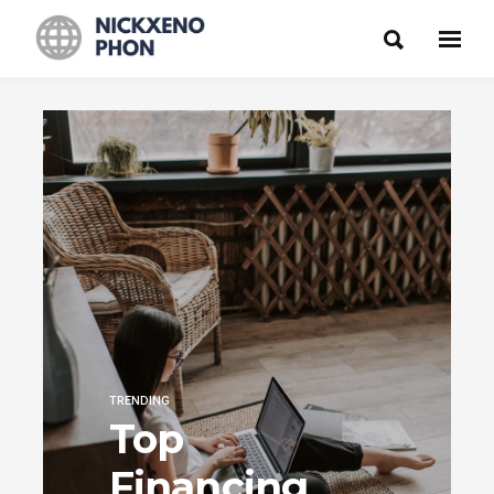
TRENDING
Top
Financing