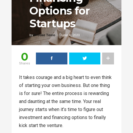
Options for
Startups
by
Brooke Tenio
June 4, 2020
0
Shares
It takes courage and a big heart to even think
of starting your own business. But one thing
is for sure! The entire process is rewarding
and daunting at the same time. Your real
journey starts when it’s time to figure out
investment and financing options to finally
kick start the venture.