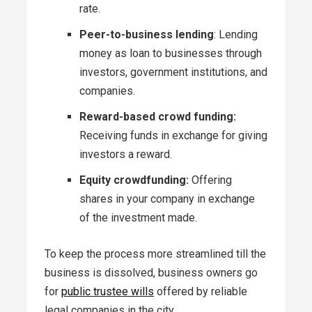
rate.
Peer-to-business lending
: Lending
money as loan to businesses through
investors, government institutions, and
companies.
Reward-based crowd funding:
Receiving funds in exchange for giving
investors a reward.
Equity crowdfunding:
Offering
shares in your company in exchange
of the investment made.
To keep the process more streamlined till the
business is dissolved, business owners go
for
public trustee wills
offered by reliable
legal companies in the city.