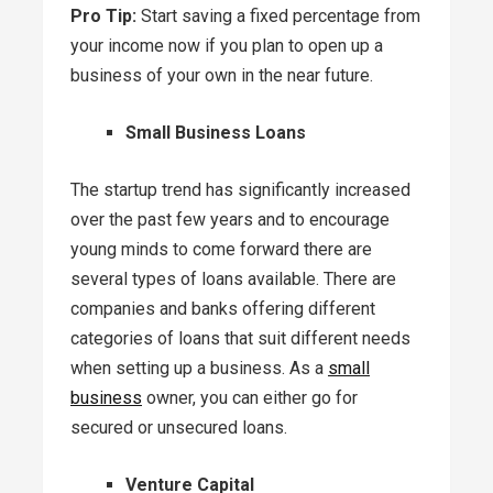
Pro Tip:
Start saving a fixed percentage from
your income now if you plan to open up a
business of your own in the near future.
Small Business Loans
The startup trend has significantly increased
over the past few years and to encourage
young minds to come forward there are
several types of loans available. There are
companies and banks offering different
categories of loans that suit different needs
when setting up a business. As a
small
business
owner, you can either go for
secured or unsecured loans.
Venture Capital