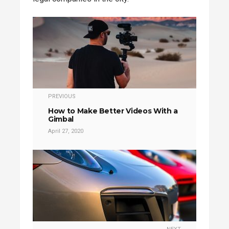
PREVIOUS
How to Make Better Videos With a
Gimbal
April 27, 2020