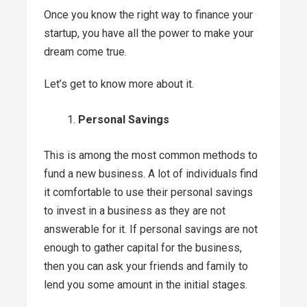
Once you know the right way to finance your
startup, you have all the power to make your
dream come true.
Let’s get to know more about it.
Personal Savings
This is among the most common methods to
fund a new business. A lot of individuals find
it comfortable to use their personal savings
to invest in a business as they are not
answerable for it. If personal savings are not
enough to gather capital for the business,
then you can ask your friends and family to
lend you some amount in the initial stages.