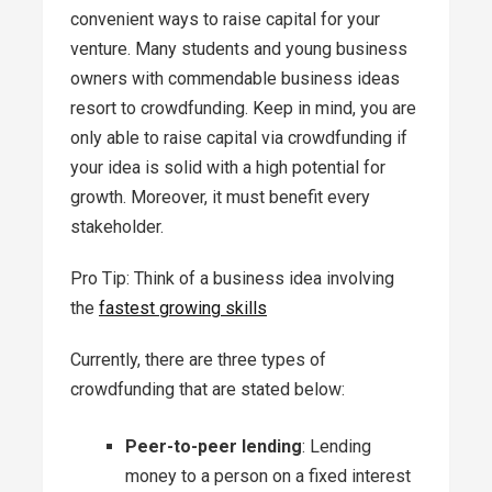
convenient ways to raise capital for your
venture. Many students and young business
owners with commendable business ideas
resort to crowdfunding. Keep in mind, you are
only able to raise capital via crowdfunding if
your idea is solid with a high potential for
growth. Moreover, it must benefit every
stakeholder.
Pro Tip: Think of a business idea involving
the
fastest growing skills
Currently, there are three types of
crowdfunding that are stated below:
Peer-to-peer lending
: Lending
money to a person on a fixed interest