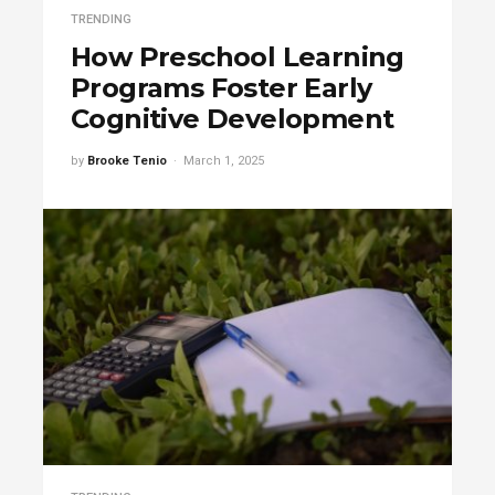
TRENDING
How Preschool Learning
Programs Foster Early
Cognitive Development
by
Brooke Tenio
March 1, 2025