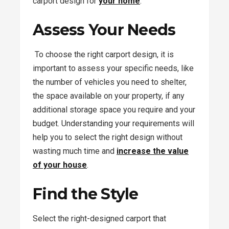
carport design for
your home
.
Assess Your Needs
To choose the right carport design, it is
important to assess your specific needs, like
the number of vehicles you need to shelter,
the space available on your property, if any
additional storage space you require and your
budget. Understanding your requirements will
help you to select the right design without
wasting much time and
increase the value
of your house
.
Find the Style
Select the right-designed carport that