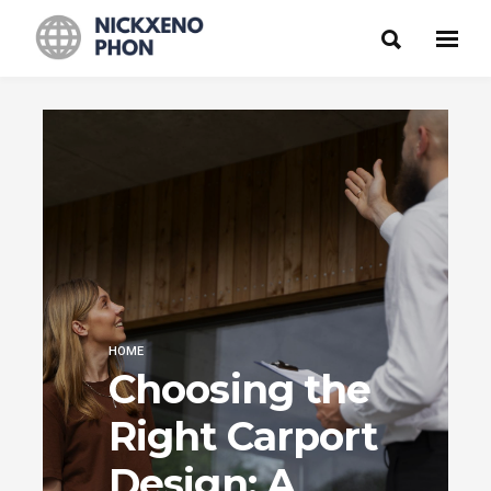
HOME
Choosing the
Right Carport
Design: A