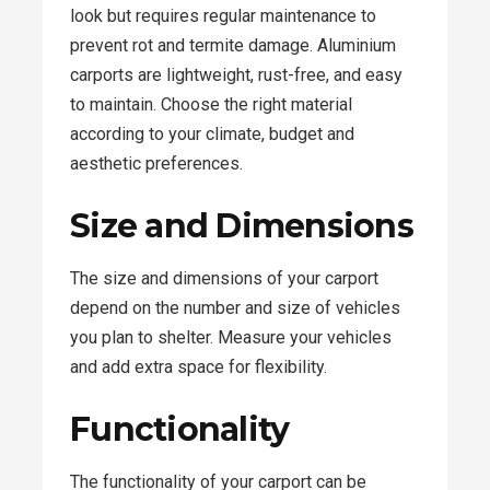
look but requires regular maintenance to
prevent rot and termite damage. Aluminium
carports are lightweight, rust-free, and easy
to maintain. Choose the right material
according to your climate, budget and
aesthetic preferences.
Size and Dimensions
The size and dimensions of your carport
depend on the number and size of vehicles
you plan to shelter. Measure your vehicles
and add extra space for flexibility.
Functionality
The functionality of your carport can be