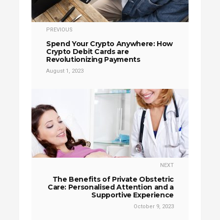
PREVIOUS
Spend Your Crypto Anywhere: How
Crypto Debit Cards are
Revolutionizing Payments
August 1, 2023
NEXT
The Benefits of Private Obstetric
Care: Personalised Attention and a
Supportive Experience
October 9, 2023