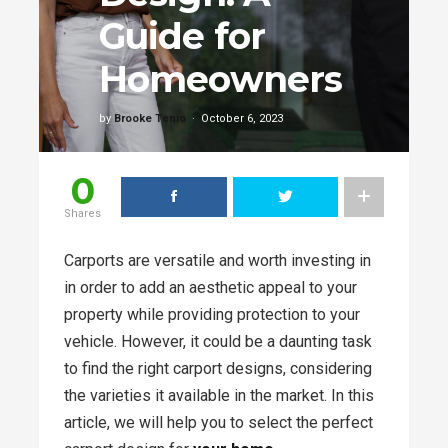
Guide for
Homeowners
by
Brooke Tenio
October 6, 2023
0
Shares
Carports are versatile and worth investing in
in order to add an aesthetic appeal to your
property while providing protection to your
vehicle. However, it could be a daunting task
to find the right carport designs, considering
the varieties it available in the market. In this
article, we will help you to select the perfect