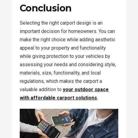
Conclusion
Selecting the right carport design is an
important decision for homeowners. You can
make the right choice while adding aesthetic
appeal to your property and functionality
while giving protection to your vehicles by
assessing your needs and considering style,
materials, size, functionality, and local
regulations, which makes the carport a
valuable addition to
your outdoor space
with affordable carport solutions
.