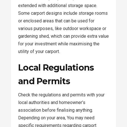
extended with additional storage space.
Some carport designs include storage rooms
or enclosed areas that can be used for
various purposes, like outdoor workspace or
gardening shed, which can provide extra value
for your investment while maximising the
utility of your carport.
Local Regulations
and Permits
Check the regulations and permits with your
local authorities and homeowner’s
association before finalising anything.
Depending on your area, You may need
specific requirements regarding carport