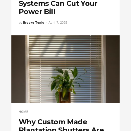
Systems Can Cut Your
Power Bill
by
Brooke Tenio
April 7, 2025
HOME
Why Custom Made
Plantation Shutters Are