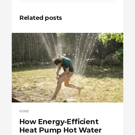
Related posts
HOME
How Energy-Efficient
Heat Pump Hot Water