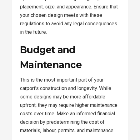
placement, size, and appearance. Ensure that
your chosen design meets with these
regulations to avoid any legal consequences
in the future.
Budget and
Maintenance
This is the most important part of your
carport’s construction and longevity. While
some designs may be more affordable
upfront, they may require higher maintenance
costs over time. Make an informed financial
decision by predetermining the cost of
materials, labour, permits, and maintenance.