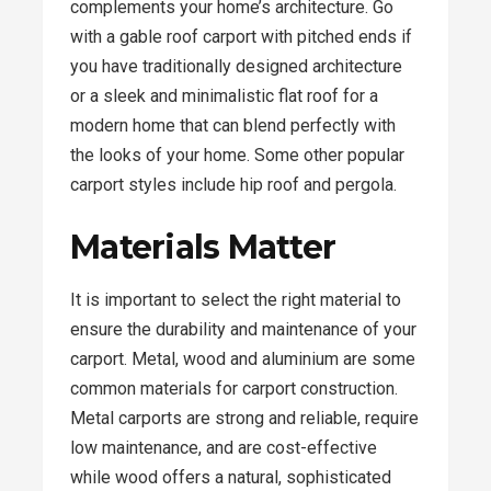
complements your home’s architecture. Go
with a gable roof carport with pitched ends if
you have traditionally designed architecture
or a sleek and minimalistic flat roof for a
modern home that can blend perfectly with
the looks of your home. Some other popular
carport styles include hip roof and pergola.
Materials Matter
It is important to select the right material to
ensure the durability and maintenance of your
carport. Metal, wood and aluminium are some
common materials for carport construction.
Metal carports are strong and reliable, require
low maintenance, and are cost-effective
while wood offers a natural, sophisticated