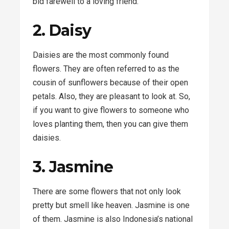
bid farewell to a loving friend.
2. Daisy
Daisies are the most commonly found
flowers. They are often referred to as the
cousin of sunflowers because of their open
petals. Also, they are pleasant to look at. So,
if you want to give flowers to someone who
loves planting them, then you can give them
daisies.
3. Jasmine
There are some flowers that not only look
pretty but smell like heaven. Jasmine is one
of them. Jasmine is also Indonesia’s national