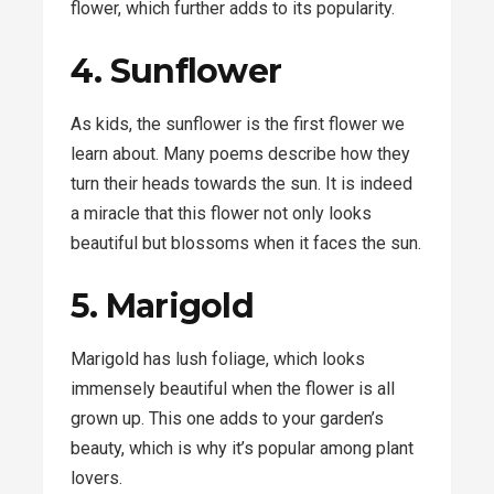
flower, which further adds to its popularity.
4. Sunflower
As kids, the sunflower is the first flower we
learn about. Many poems describe how they
turn their heads towards the sun. It is indeed
a miracle that this flower not only looks
beautiful but blossoms when it faces the sun.
5. Marigold
Marigold has lush foliage, which looks
immensely beautiful when the flower is all
grown up. This one adds to your garden’s
beauty, which is why it’s popular among plant
lovers.