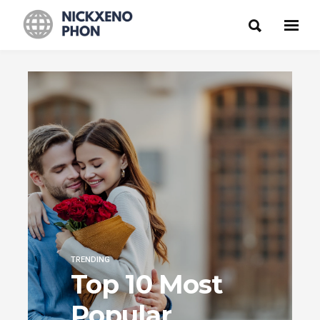
TRENDING
Top 10 Most
Popular