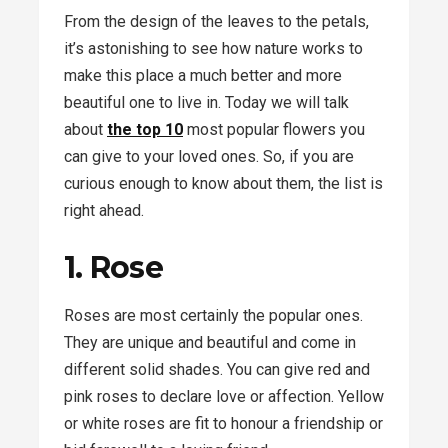
From the design of the leaves to the petals,
it’s astonishing to see how nature works to
make this place a much better and more
beautiful one to live in. Today we will talk
about
the top 10
most popular flowers you
can give to your loved ones. So, if you are
curious enough to know about them, the list is
right ahead.
1. Rose
Roses are most certainly the popular ones.
They are unique and beautiful and come in
different solid shades. You can give red and
pink roses to declare love or affection. Yellow
or white roses are fit to honour a friendship or