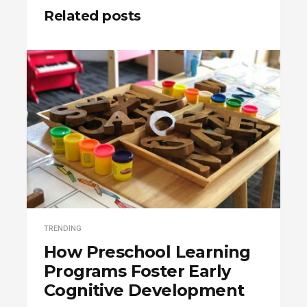
Related posts
TRENDING
How Preschool Learning
Programs Foster Early
Cognitive Development