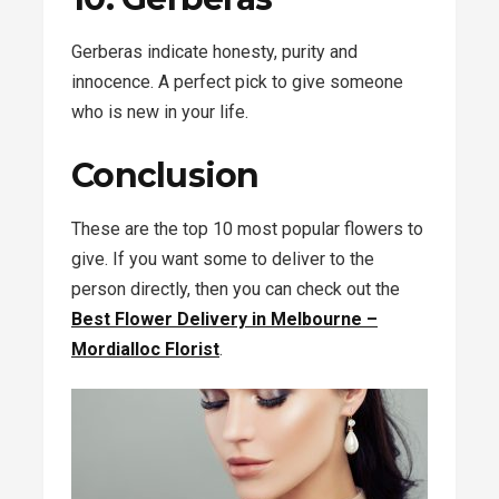
Gerberas indicate honesty, purity and
innocence. A perfect pick to give someone
who is new in your life.
Conclusion
These are the top 10 most popular flowers to
give. If you want some to deliver to the
person directly, then you can check out the
Best
Flower Delivery in Melbourne –
Mordialloc Florist
.