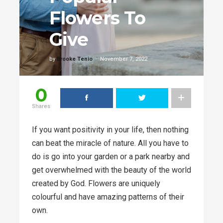
Flowers To
Give
by
Brooke Tenio
November 7, 2022
0
Shares
If you want positivity in your life, then nothing
can beat the miracle of nature. All you have to
do is go into your garden or a park nearby and
get overwhelmed with the beauty of the world
created by God. Flowers are uniquely
colourful and have amazing patterns of their
own.