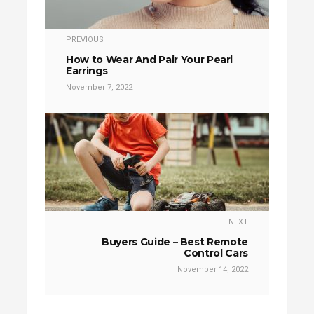
PREVIOUS
How to Wear And Pair Your Pearl
Earrings
November 7, 2022
NEXT
Buyers Guide – Best Remote
Control Cars
November 14, 2022