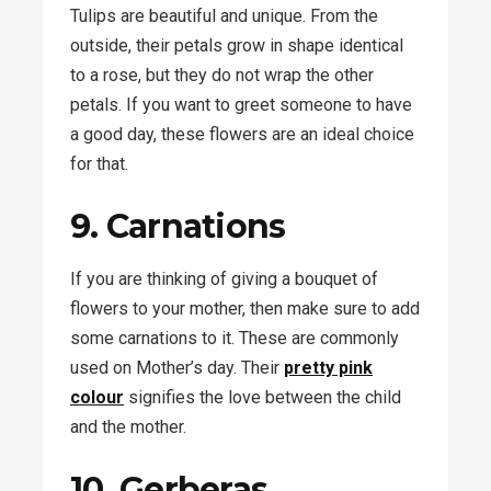
Tulips are beautiful and unique. From the
outside, their petals grow in shape identical
to a rose, but they do not wrap the other
petals. If you want to greet someone to have
a good day, these flowers are an ideal choice
for that.
9. Carnations
If you are thinking of giving a bouquet of
flowers to your mother, then make sure to add
some carnations to it. These are commonly
used on Mother’s day. Their
pretty pink
colour
signifies the love between the child
and the mother.
10. Gerberas