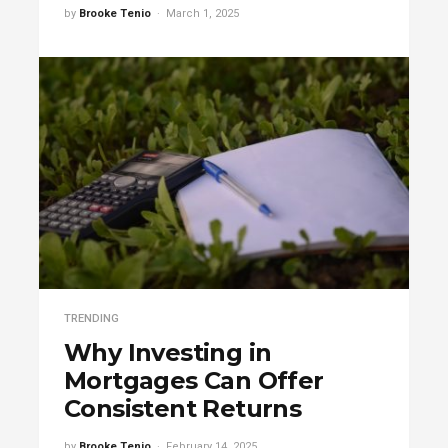
by
Brooke Tenio
March 1, 2025
TRENDING
Why Investing in
Mortgages Can Offer
Consistent Returns
by
Brooke Tenio
February 14, 2025