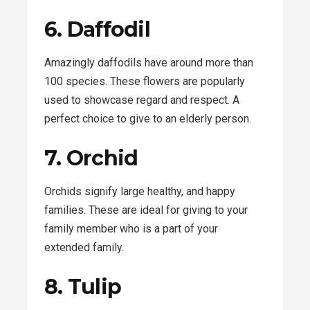
6. Daffodil
Amazingly daffodils have around more than
100 species. These flowers are popularly
used to showcase regard and respect. A
perfect choice to give to an elderly person.
7. Orchid
Orchids signify large healthy, and happy
families. These are ideal for giving to your
family member who is a part of your
extended family.
8. Tulip