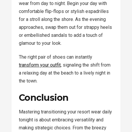
wear from day to night. Begin your day with
comfortable flip-flops or stylish espadrilles
for a stroll along the shore. As the evening
approaches, swap them out for strappy heels
or embellished sandals to add a touch of
glamour to your look.
The right pair of shoes can instantly
transform your outfit
, signaling the shift from
a relaxing day at the beach to a lively night in
the town.
Conclusion
Mastering transitioning your resort wear daily
tonight is about embracing versatility and
making strategic choices. From the breezy