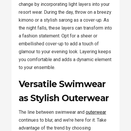
change by incorporating light layers into your
resort wear. During the day, throw on a breezy
kimono or a stylish sarong as a cover-up. As
the night falls, these layers can transform into
a fashion statement. Opt for a sheer or
embellished cover-up to add a touch of
glamour to your evening look. Layering keeps
you comfortable and adds a dynamic element
to your ensemble.
Versatile Swimwear
as Stylish Outerwear
The line between swimwear and
outerwear
continues to blur, and we’re here for it. Take
advantage of the trend by choosing