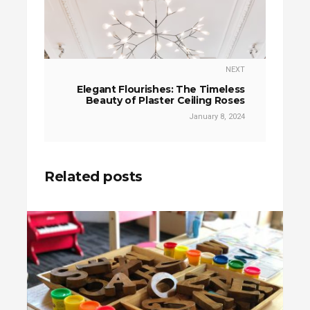
NEXT
Elegant Flourishes: The Timeless
Beauty of Plaster Ceiling Roses
January 8, 2024
Related posts