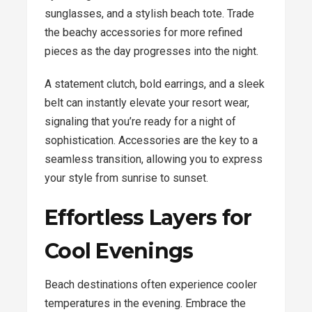
sunglasses, and a stylish beach tote. Trade
the beachy accessories for more refined
pieces as the day progresses into the night.
A statement clutch, bold earrings, and a sleek
belt can instantly elevate your resort wear,
signaling that you’re ready for a night of
sophistication. Accessories are the key to a
seamless transition, allowing you to express
your style from sunrise to sunset.
Effortless Layers for
Cool Evenings
Beach destinations often experience cooler
temperatures in the evening. Embrace the