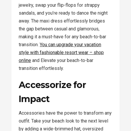
jewelry, swap your flip-flops for strappy
sandals, and you’re ready to dance the night
away. The maxi dress effortlessly bridges
the gap between casual and glamorous,
making it a must-have for any beach-to-bar
transition.
You can upgrade your vacation
style with fashionable resort wear – shop
online
and Elevate your beach-to-bar
transition effortlessly.
Accessorize for
Impact
Accessories have the power to transform any
outfit. Take your beach look to the next level
by adding a wide-brimmed hat, oversized