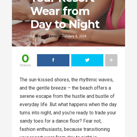
Wear from
Day to Night
by
Brooke Tenio
January 8, 2024
0
Shares
The sun-kissed shores, the rhythmic waves,
and the gentle breeze – the beach offers a
serene escape from the hustle and bustle of
everyday life. But what happens when the day
turns into night, and you’re ready to trade your
sandy toes for a dance floor? Fear not,
fashion enthusiasts, because transitioning