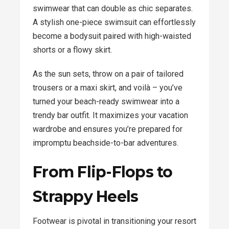
swimwear that can double as chic separates.
A stylish one-piece swimsuit can effortlessly
become a bodysuit paired with high-waisted
shorts or a flowy skirt.
As the sun sets, throw on a pair of tailored
trousers or a maxi skirt, and voilà – you’ve
turned your beach-ready swimwear into a
trendy bar outfit. It maximizes your vacation
wardrobe and ensures you’re prepared for
impromptu beachside-to-bar adventures.
From Flip-Flops to
Strappy Heels
Footwear is pivotal in transitioning your resort