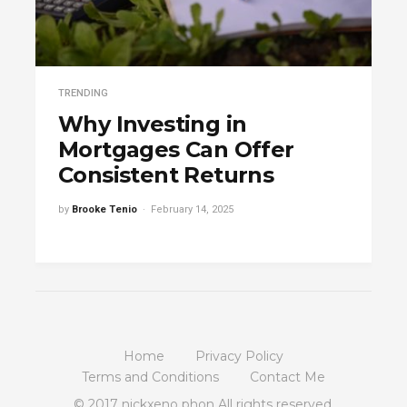
TRENDING
Why Investing in
Mortgages Can Offer
Consistent Returns
by
Brooke Tenio
February 14, 2025
Home
Privacy Policy
Terms and Conditions
Contact Me
© 2017 nickxeno phon All rights reserved.