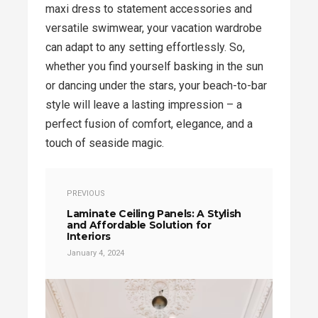
maxi dress to statement accessories and
versatile swimwear, your vacation wardrobe
can adapt to any setting effortlessly. So,
whether you find yourself basking in the sun
or dancing under the stars, your beach-to-bar
style will leave a lasting impression – a
perfect fusion of comfort, elegance, and a
touch of seaside magic.
PREVIOUS
Laminate Ceiling Panels: A Stylish
and Affordable Solution for
Interiors
January 4, 2024