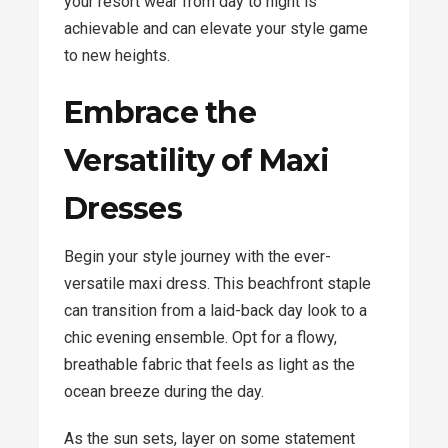
your resort wear from day to night is
achievable and can elevate your style game
to new heights.
Embrace the
Versatility of Maxi
Dresses
Begin your style journey with the ever-
versatile maxi dress. This beachfront staple
can transition from a laid-back day look to a
chic evening ensemble. Opt for a flowy,
breathable fabric that feels as light as the
ocean breeze during the day.
As the sun sets, layer on some statement