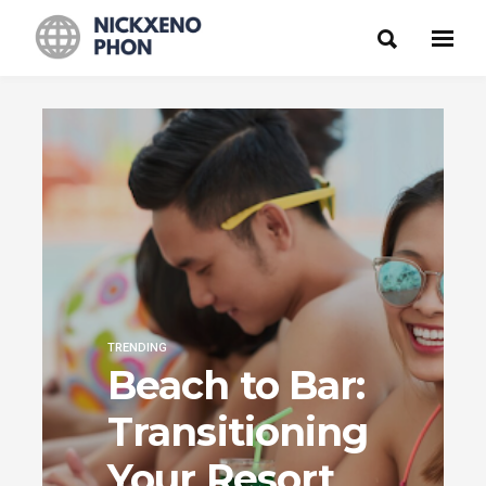
TRENDING
Beach to Bar:
Transitioning
Your Resort