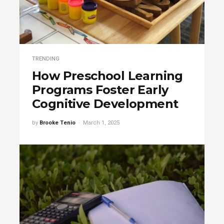
TRENDING
How Preschool Learning
Programs Foster Early
Cognitive Development
by
Brooke Tenio
March 1, 2025