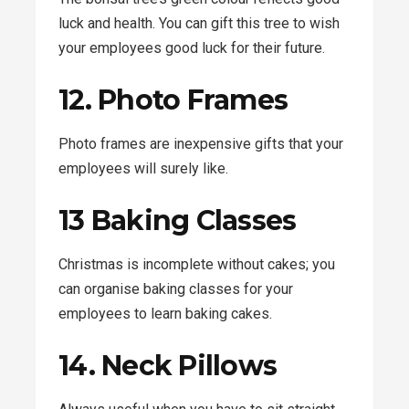
luck and health. You can gift this tree to wish
your employees good luck for their future.
12. Photo Frames
Photo frames are inexpensive gifts that your
employees will surely like.
13 Baking Classes
Christmas is incomplete without cakes; you
can organise baking classes for your
employees to learn baking cakes.
14. Neck Pillows