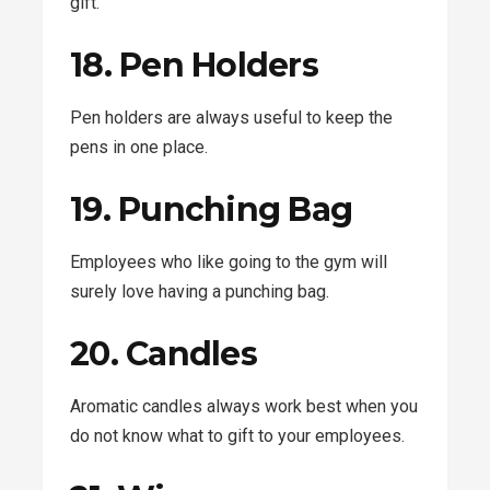
gift.
18. Pen Holders
Pen holders are always useful to keep the
pens in one place.
19. Punching Bag
Employees who like going to the gym will
surely love having a punching bag.
20. Candles
Aromatic candles always work best when you
do not know what to gift to your employees.