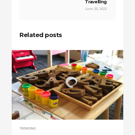
Travelling
June 20, 2022
Related posts
TRENDING