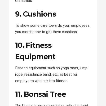
Christmas.
9. Cushions
To show some care towards your employees,
you can choose to gift them cushions.
10. Fitness
Equipment
Fitness equipment such as yoga mats, jump
rope, resistance band, etc., is best for
employees who are into fitness.
11. Bonsai Tree
The bonsai tree’s green colour reflects good