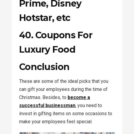
Prime, Disney
Hotstar, etc
40. Coupons For
Luxury Food
Conclusion
These are some of the ideal picks that you
can gift your employees during the time of
Christmas. Besides, to
become a
successful businessman
, you need to
invest in gifting items on some occasions to
make your employees feel special.