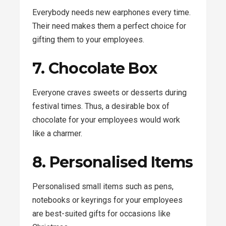
Everybody needs new earphones every time.
Their need makes them a perfect choice for
gifting them to your employees.
7. Chocolate Box
Everyone craves sweets or desserts during
festival times. Thus, a desirable box of
chocolate for your employees would work
like a charmer.
8. Personalised Items
Personalised small items such as pens,
notebooks or keyrings for your employees
are best-suited gifts for occasions like