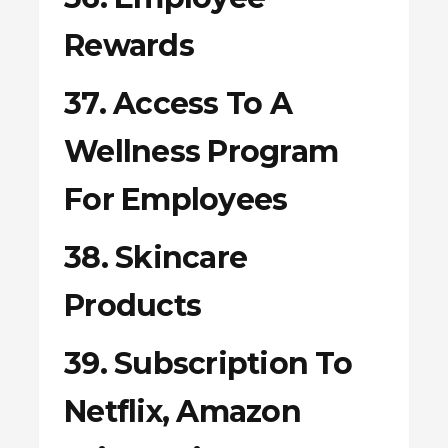
Rewards
37. Access To A
Wellness Program
For Employees
38. Skincare
Products
39. Subscription To
Netflix, Amazon