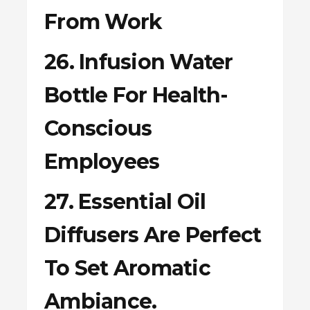
From Work
26. Infusion Water
Bottle For Health-
Conscious
Employees
27. Essential Oil
Diffusers Are Perfect
To Set Aromatic
Ambiance.