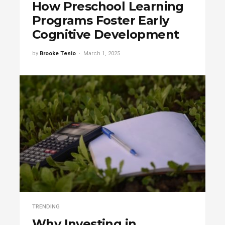
How Preschool Learning
Programs Foster Early
Cognitive Development
by
Brooke Tenio
March 1, 2025
TRENDING
Why Investing in