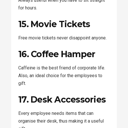
Always useful when you have to sit straight
for hours.
15. Movie Tickets
Free movie tickets never disappoint anyone.
16. Coffee Hamper
Caffeine is the best friend of corporate life.
Also, an ideal choice for the employees to
gift.
17. Desk Accessories
Every employee needs items that can
organise their desk, thus making it a useful