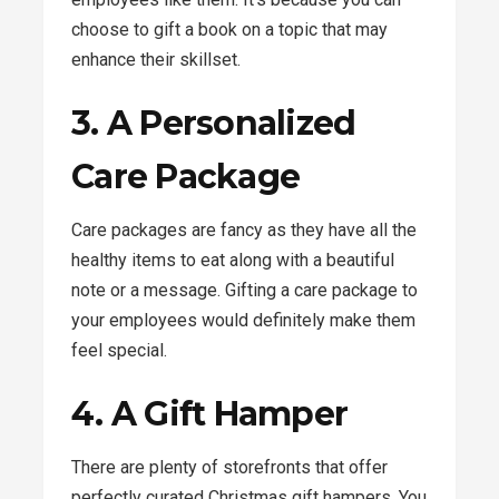
choose to gift a book on a topic that may
enhance their skillset.
3. A Personalized
Care Package
Care packages are fancy as they have all the
healthy items to eat along with a beautiful
note or a message. Gifting a care package to
your employees would definitely make them
feel special.
4. A Gift Hamper
There are plenty of storefronts that offer
perfectly curated Christmas gift hampers. You