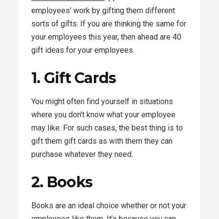
employees’ work by gifting them different
sorts of gifts. If you are thinking the same for
your employees this year, then ahead are 40
gift ideas for your employees.
1. Gift Cards
You might often find yourself in situations
where you don’t know what your employee
may like. For such cases, the best thing is to
gift them gift cards as with them they can
purchase whatever they need.
2. Books
Books are an ideal choice whether or not your
employees like them. It’s because you can