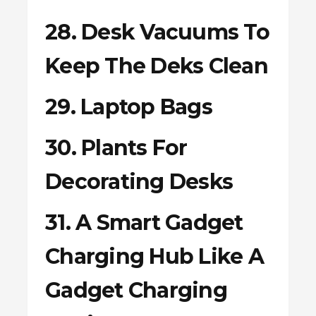
28. Desk Vacuums To
Keep The Deks Clean
29. Laptop Bags
30. Plants For
Decorating Desks
31. A Smart Gadget
Charging Hub Like A
Gadget Charging