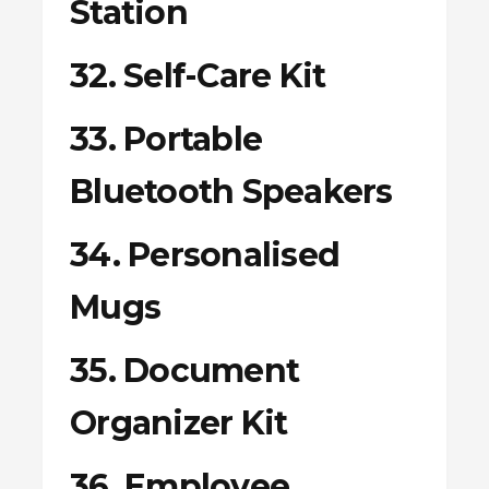
Station
32. Self-Care Kit
33. Portable
Bluetooth Speakers
34. Personalised
Mugs
35. Document
Organizer Kit
36. Employee