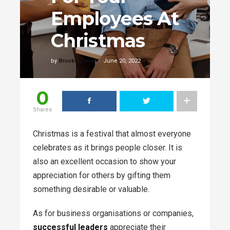
Employees At
Christmas
by
Brooke Tenio
June 20, 2022
0
Shares
Christmas is a festival that almost everyone
celebrates as it brings people closer. It is
also an excellent occasion to show your
appreciation for others by gifting them
something desirable or valuable.
As for business organisations or companies,
successful leaders
appreciate their