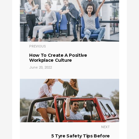
PREVIOUS
How To Create A Positive
Workplace Culture
June 20, 2022
NEXT
5 Tyre Safety Tips Before