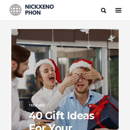
TRENDING
40 Gift Ideas
For Your