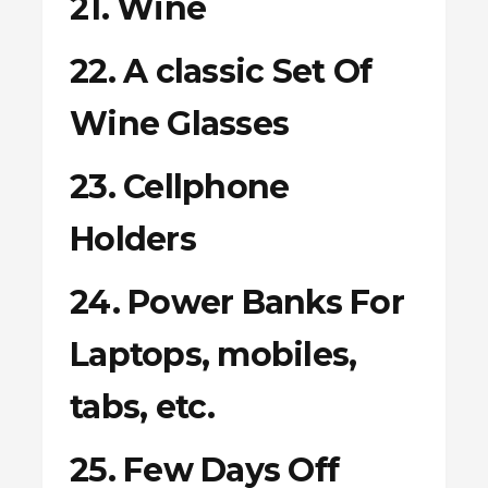
21. Wine
22. A classic Set Of
Wine Glasses
23. Cellphone
Holders
24. Power Banks For
Laptops, mobiles,
tabs, etc.
25. Few Days Off