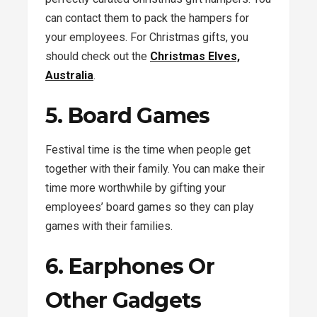
can contact them to pack the hampers for
your employees. For Christmas gifts, you
should check out the
Christmas Elves,
Australia
.
5. Board Games
Festival time is the time when people get
together with their family. You can make their
time more worthwhile by gifting your
employees’ board games so they can play
games with their families.
6. Earphones Or
Other Gadgets