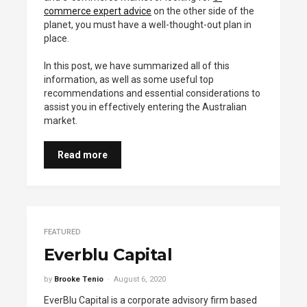
commerce expert advice
on the other side of the
planet, you must have a well-thought-out plan in
place.
In this post, we have summarized all of this
information, as well as some useful top
recommendations and essential considerations to
assist you in effectively entering the Australian
market.
Read more
FEATURED
Everblu Capital
by
Brooke Tenio
August 6, 2020
EverBlu Capital is a corporate advisory firm based