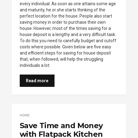
every individual. As soon as one attains some age
and maturity, he or she starts thinking of the
perfect location for the house. People also start
saving money in order to purchase their own
house. However, most of the times saving for a
house deposit is a lengthy and a very difficult task.
To do this you need to carefully budget and cutoff
costs where possible. Given below are five easy
and efficient steps for saving for house deposit
that, when followed, will help the struggling
individuals a lot:
Read more
HOME
Save Time and Money
with Flatpack Kitchen