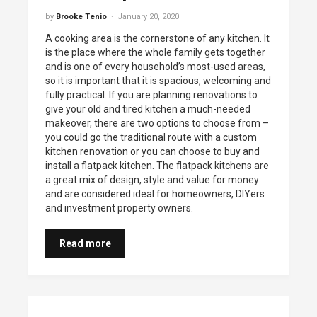
by
Brooke Tenio
January 20, 2020
A cooking area is the cornerstone of any kitchen. It
is the place where the whole family gets together
and is one of every household’s most-used areas,
so it is important that it is spacious, welcoming and
fully practical. If you are planning renovations to
give your old and tired kitchen a much-needed
makeover, there are two options to choose from –
you could go the traditional route with a custom
kitchen renovation or you can choose to buy and
install a flatpack kitchen. The flatpack kitchens are
a great mix of design, style and value for money
and are considered ideal for homeowners, DIYers
and investment property owners.
Read more