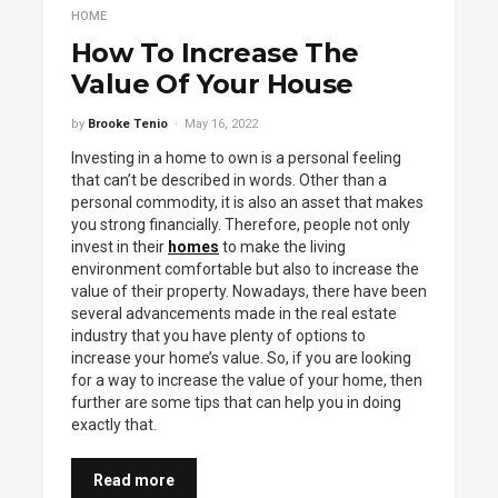
HOME
How To Increase The
Value Of Your House
by
Brooke Tenio
May 16, 2022
Investing in a home to own is a personal feeling
that can’t be described in words. Other than a
personal commodity, it is also an asset that makes
you strong financially. Therefore, people not only
invest in their
homes
to make the living
environment comfortable but also to increase the
value of their property. Nowadays, there have been
several advancements made in the real estate
industry that you have plenty of options to
increase your home’s value. So, if you are looking
for a way to increase the value of your home, then
further are some tips that can help you in doing
exactly that.
Read more