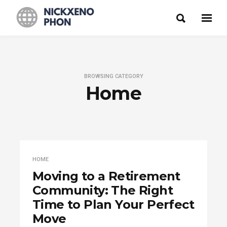
BROWSING CATEGORY
Home
HOME
Moving to a Retirement
Community: The Right
Time to Plan Your Perfect
Move