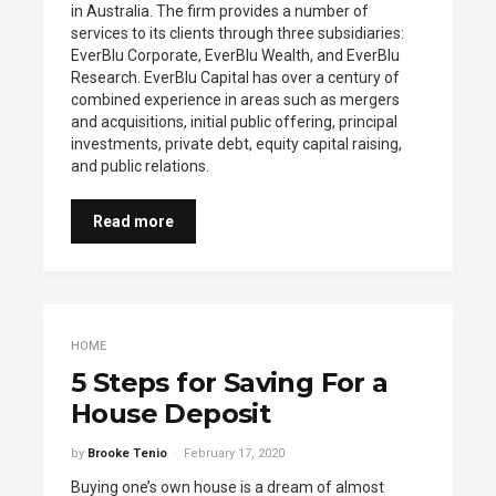
in Australia. The firm provides a number of
services to its clients through three subsidiaries:
EverBlu Corporate, EverBlu Wealth, and EverBlu
Research. EverBlu Capital has over a century of
combined experience in areas such as mergers
and acquisitions, initial public offering, principal
investments, private debt, equity capital raising,
and public relations.
Read more
HOME
5 Steps for Saving For a
House Deposit
by
Brooke Tenio
February 17, 2020
Buying one’s own house is a dream of almost