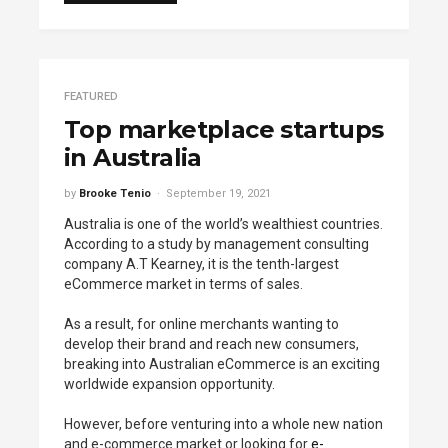
FEATURED
Top marketplace startups
in Australia
by
Brooke Tenio
September 19, 2021
Australia is one of the world’s wealthiest countries.
According to a study by management consulting
company A.T Kearney, it is the tenth-largest
eCommerce market in terms of sales.
As a result, for online merchants wanting to
develop their brand and reach new consumers,
breaking into Australian eCommerce is an exciting
worldwide expansion opportunity.
However, before venturing into a whole new nation
and e-commerce market or looking for
e-