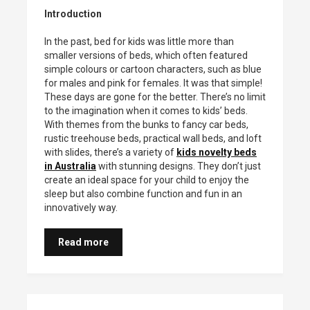
Introduction
In the past, bed for kids was little more than
smaller versions of beds, which often featured
simple colours or cartoon characters, such as blue
for males and pink for females. It was that simple!
These days are gone for the better. There’s no limit
to the imagination when it comes to kids’ beds.
With themes from the bunks to fancy car beds,
rustic treehouse beds, practical wall beds, and loft
with slides, there’s a variety of
kids novelty beds
in Australia
with stunning designs. They don’t just
create an ideal space for your child to enjoy the
sleep but also combine function and fun in an
innovatively way.
Read more