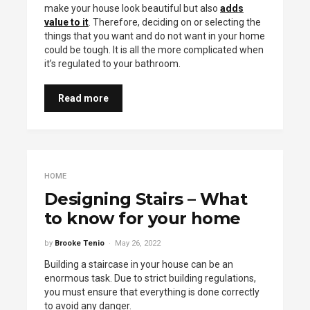
make your house look beautiful but also
adds
value to it
. Therefore, deciding on or selecting the
things that you want and do not want in your home
could be tough. It is all the more complicated when
it’s regulated to your bathroom.
Read more
HOME
Designing Stairs – What
to know for your home
by
Brooke Tenio
May 26, 2022
Building a staircase in your house can be an
enormous task. Due to strict building regulations,
you must ensure that everything is done correctly
to avoid any danger.