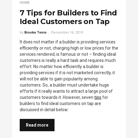
HOME
7 Tips for Builders to Find
Ideal Customers on Tap
by
Brooke Tenio
December 16, 2019
It does not matter if a builder is providing services
efficiently or not, charging high or low prices for the
services rendered, is famous or not – finding ideal
customers is really a hard task and requires much
effort. No matter how efficiently a builder is
providing services if it is not marketed correctly, it
will not be able to gain popularity among
customers. So, a builder must undertake huge
efforts if it really wants to attract a large pool of
customers towards it. However, seven
tips
for
builders to find ideal customers on tap are
discussed in detail below:
Read more