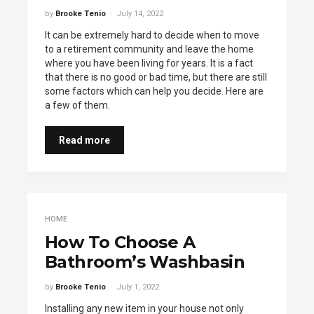
by
Brooke Tenio
July 14, 2022
It can be extremely hard to decide when to move
to a retirement community and leave the home
where you have been living for years. It is a fact
that there is no good or bad time, but there are still
some factors which can help you decide. Here are
a few of them.
Read more
HOME
How To Choose A
Bathroom’s Washbasin
by
Brooke Tenio
July 1, 2022
Installing any new item in your house not only