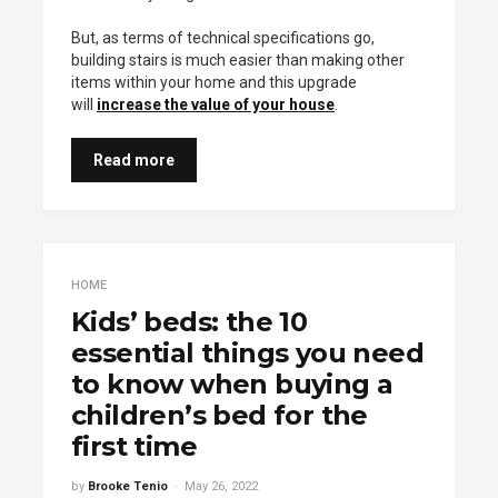
But, as terms of technical specifications go,
building stairs is much easier than making other
items within your home and this upgrade
will
increase the value of your house
.
Read more
HOME
Kids’ beds: the 10
essential things you need
to know when buying a
children’s bed for the
first time
by
Brooke Tenio
May 26, 2022