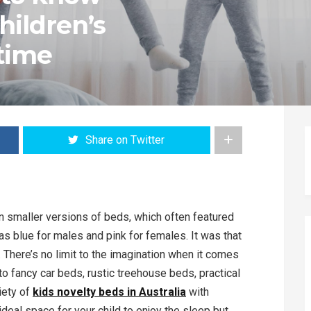
hildren’s
 time
Share on Twitter
han smaller versions of beds, which often featured
as blue for males and pink for females. It was that
 There’s no limit to the imagination when it comes
o fancy car beds, rustic treehouse beds, practical
riety of
kids novelty beds in Australia
with
ideal space for your child to enjoy the sleep but