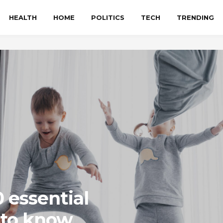
HEALTH
HOME
POLITICS
TECH
TRENDING
0 essential
 to know