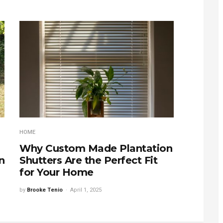
HOME
Why Custom Made Plantation
n
Shutters Are the Perfect Fit
for Your Home
by
Brooke Tenio
April 1, 2025