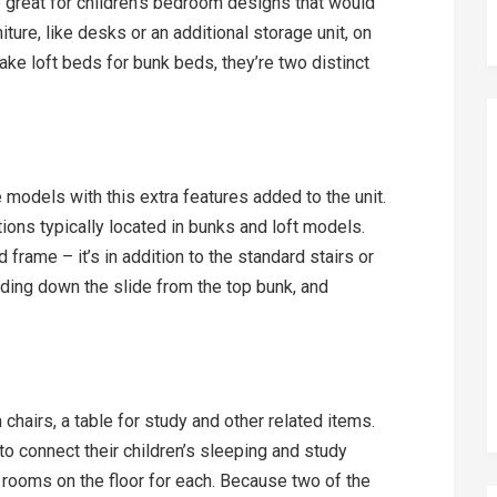
 great for children’s bedroom designs that would
iture, like desks or an additional storage unit, on
ke loft beds for bunk beds, they’re two distinct
models with this extra features added to the unit.
ions typically located in bunks and loft models.
frame – it’s in addition to the standard stairs or
sliding down the slide from the top bunk, and
chairs, a table for study and other related items.
 to connect their children’s sleeping and study
rooms on the floor for each. Because two of the