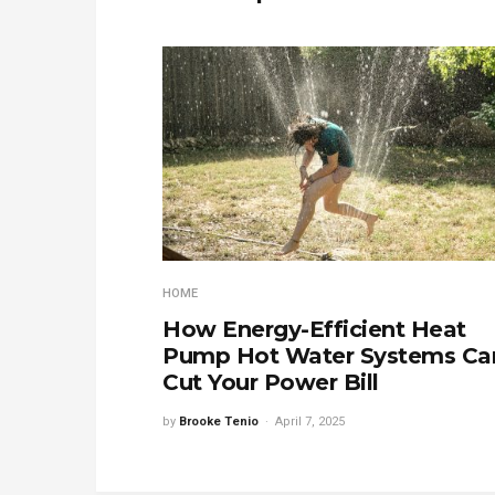
HOME
How Energy-Efficient Heat
Pump Hot Water Systems Ca
Cut Your Power Bill
by
Brooke Tenio
April 7, 2025