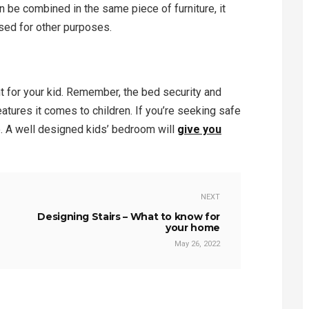
n be combined in the same piece of furniture, it
sed for other purposes.
t for your kid. Remember, the bed security and
eatures it comes to children. If you’re seeking safe
e. A well designed kids’ bedroom will
give you
NEXT
Designing Stairs – What to know for
your home
May 26, 2022