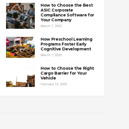
How to Choose the Best
ASIC Corporate
Compliance Software for
Your Company
March 7, 2025
How Preschool Learning
Programs Foster Early
Cognitive Development
March 1, 2025
How to Choose the Right
Cargo Barrier for Your
Vehicle
February 15, 2025