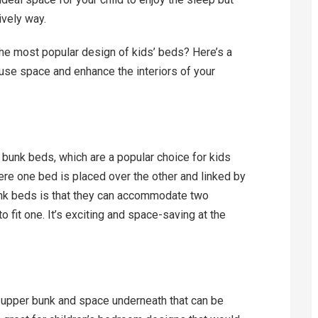
ively way.
he most popular design of kids’ beds? Here’s a
use space and enhance the interiors of your
re bunk beds, which are a popular choice for kids
here one bed is placed over the other and linked by
bunk beds is that they can accommodate two
o fit one. It’s exciting and space-saving at the
 upper bunk and space underneath that can be