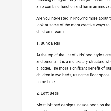
also combine function and fun in an innovat
Are you interested in knowing more about t
look at some of the most creative ways to 
children’s rooms.
1. Bunk Beds
At the top of the list of kids’ bed styles a
and parents. It is a multi-story structure w
a ladder. The most significant benefit of 
children in two beds, using the floor space t
same time.
2. Loft Beds
Most loft bed designs include beds on the