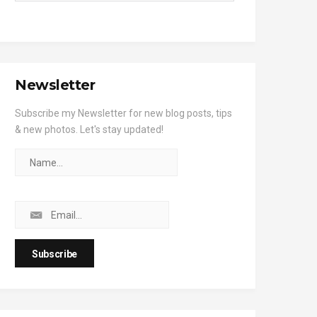
Newsletter
Subscribe my Newsletter for new blog posts, tips
& new photos. Let's stay updated!