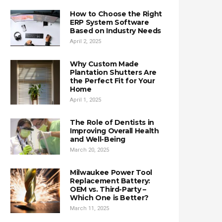
How to Choose the Right
ERP System Software
Based on Industry Needs
April 2, 2025
Why Custom Made
Plantation Shutters Are
the Perfect Fit for Your
Home
April 1, 2025
The Role of Dentists in
Improving Overall Health
and Well-Being
March 20, 2025
Milwaukee Power Tool
Replacement Battery:
OEM vs. Third-Party –
Which One is Better?
March 11, 2025