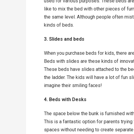
used for various purposes. These beds are
like to mix the bed with other pieces of furn
the same level. Although people often mista
kinds of beds.
3. Slides and beds
When you purchase beds for kids, there are 
Beds with slides are these kinds of innovat
These beds have slides attached to the bed 
the ladder. The kids will have a lot of fun 
imagine their smiling faces!
4. Beds with Desks
The space below the bunk is furnished with 
This is a fantastic option for parents trying
spaces without needing to create separate 