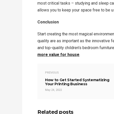
most critical tasks – studying and sleep ca
allows you to keep your space free to be u
Conclusion
Start creating the most magical environmen
quality are as important as the innovative f
and top-quality children’s bedroom furnitur
more value for house
.
PREVIOUS
How to Get Started Systematizing
Your Printing Business
May 24, 2022
Related posts