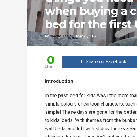
when buying a c
bed for the first
by
Brooke Tenio
May 26, 2022
0
Share on Facebook
Shares
Introduction
In the past, bed for kids was little more t
simple colours or cartoon characters, such 
simple! These days are gone for the better.
to kids’ beds. With themes from the bunks t
wall beds, and loft with slides, there’s a va
stunning designs. They don’t just create an 