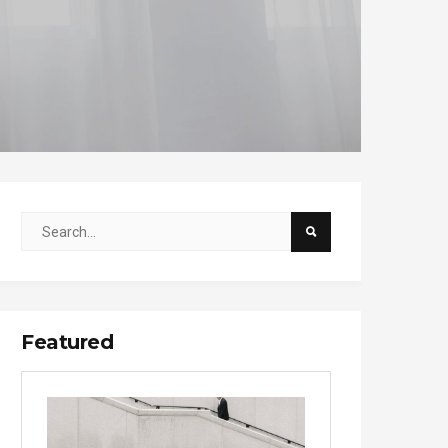
Featured