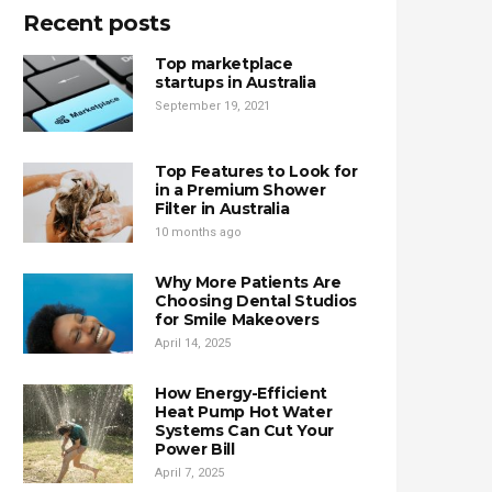
Recent posts
Top marketplace
startups in Australia
September 19, 2021
Top Features to Look for
in a Premium Shower
Filter in Australia
10 months ago
Why More Patients Are
Choosing Dental Studios
for Smile Makeovers
April 14, 2025
How Energy-Efficient
Heat Pump Hot Water
Systems Can Cut Your
Power Bill
April 7, 2025