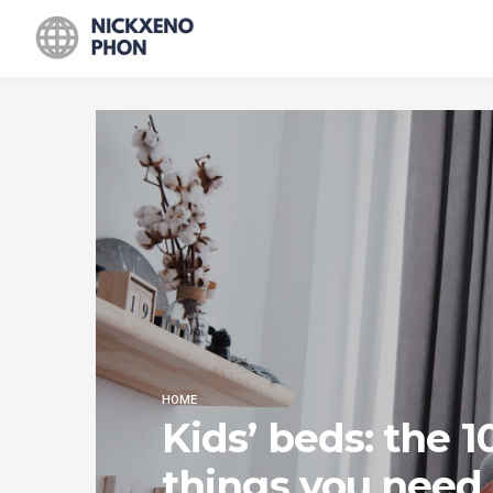
HOME
Kids’ beds: the 1
things you need