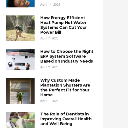
April 14, 2025
How Energy-Efficient
Heat Pump Hot Water
Systems Can Cut Your
Power Bill
April 7, 2025
How to Choose the Right
ERP System Software
Based on Industry Needs
April 2, 2025
Why Custom Made
Plantation Shutters Are
the Perfect Fit for Your
Home
April 1, 2025
The Role of Dentists in
Improving Overall Health
and Well-Being