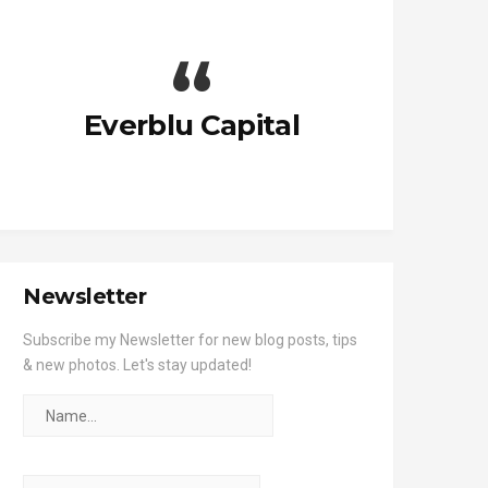
Everblu Capital
Newsletter
Subscribe my Newsletter for new blog posts, tips
& new photos. Let's stay updated!