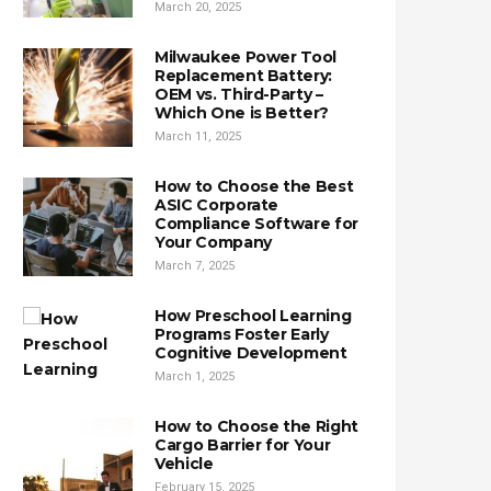
March 20, 2025
Milwaukee Power Tool
Replacement Battery:
OEM vs. Third-Party –
Which One is Better?
March 11, 2025
How to Choose the Best
ASIC Corporate
Compliance Software for
Your Company
March 7, 2025
How Preschool Learning
Programs Foster Early
Cognitive Development
March 1, 2025
How to Choose the Right
Cargo Barrier for Your
Vehicle
February 15, 2025