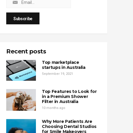
Recent posts
Top marketplace
startups in Australia
September 19, 2021
Top Features to Look for
in a Premium Shower
Filter in Australia
10 months ago
Why More Patients Are
Choosing Dental Studios
for Smile Makeovers