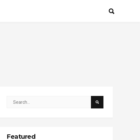
Featured