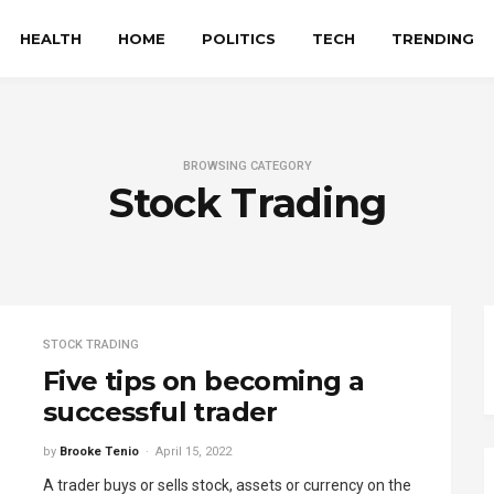
HEALTH
HOME
POLITICS
TECH
TRENDING
BROWSING CATEGORY
Stock Trading
STOCK TRADING
Five tips on becoming a
successful trader
by
Brooke Tenio
April 15, 2022
A trader buys or sells stock, assets or currency on the