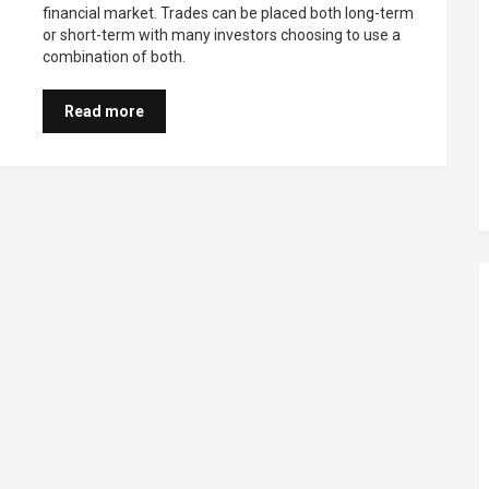
financial market. Trades can be placed both long-term
or short-term with many investors choosing to use a
combination of both.
Read more