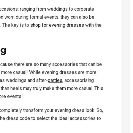
ccasions, ranging from weddings to corporate
n worn during formal events, they can also be
 The key is to
shop for evening dresses
with the
ng
because there are so many accessories that can be
it more casual! While evening dresses are more
as weddings and after-
parties
, accessorising
 than heels may truly make them more casual. This
ore events!
completely transform your evening dress look. So,
 the dress code to select the ideal accessories to