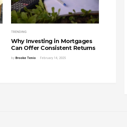
TRENDING
Why Investing in Mortgages
Can Offer Consistent Returns
by
Brooke Tenio
February 14, 2025