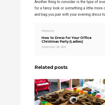
Another thing to consider is the type of ev
for a fancy look or something a little more 
and bag you pair with your evening dress h
PREVIOUS
How to Dress for Your Office
Christmas Party (Ladies)
September 28, 2022
Related posts