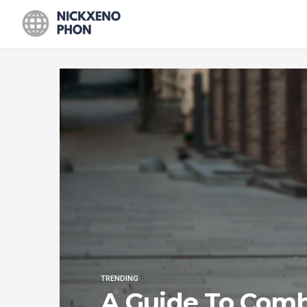
TRENDING
A Guide To Com