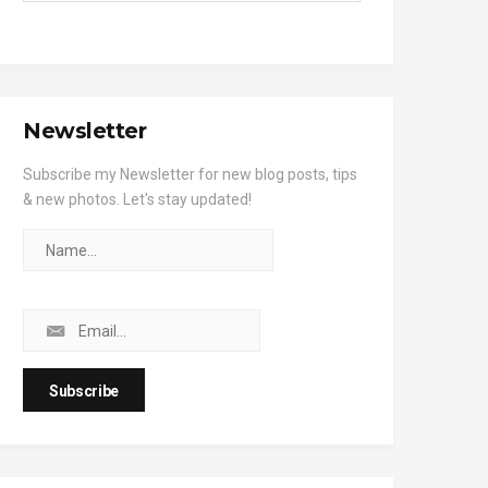
Newsletter
Subscribe my Newsletter for new blog posts, tips
& new photos. Let's stay updated!