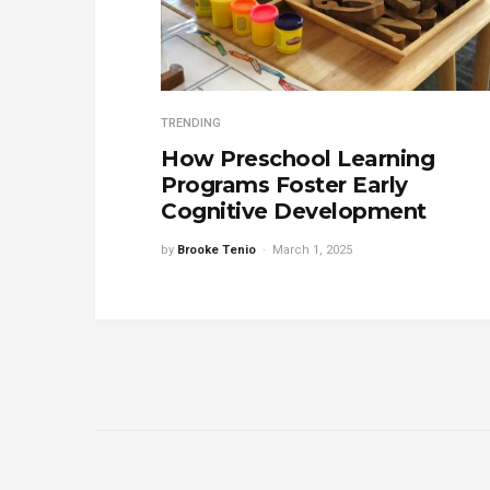
TRENDING
How Preschool Learning
Programs Foster Early
Cognitive Development
by
Brooke Tenio
March 1, 2025