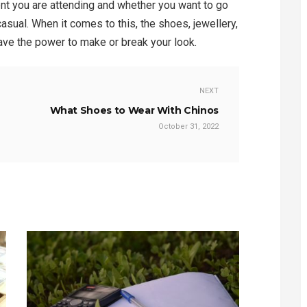
ent you are attending and whether you want to go
casual. When it comes to this, the shoes, jewellery,
ave the power to make or break your look.
NEXT
What Shoes to Wear With Chinos
October 31, 2022