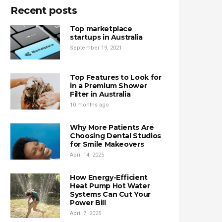
Recent posts
Top marketplace
startups in Australia
September 19, 2021
Top Features to Look for
in a Premium Shower
Filter in Australia
10 months ago
Why More Patients Are
Choosing Dental Studios
for Smile Makeovers
April 14, 2025
How Energy-Efficient
Heat Pump Hot Water
Systems Can Cut Your
Power Bill
April 7, 2025