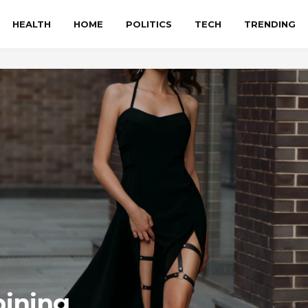
HEALTH
HOME
POLITICS
TECH
TRENDING
bining