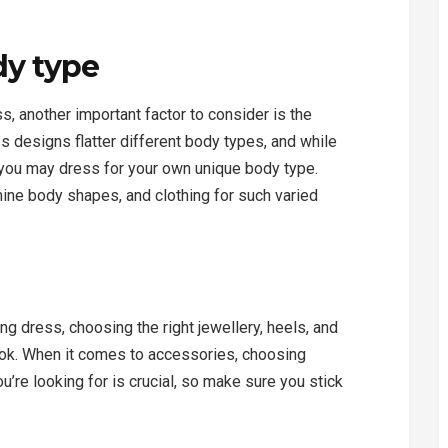
dy type
s, another important factor to consider is the
ss designs flatter different body types, and while
 you may dress for your own unique body type.
ne body shapes, and clothing for such varied
g dress, choosing the right jewellery, heels, and
look. When it comes to accessories, choosing
u’re looking for is crucial, so make sure you stick