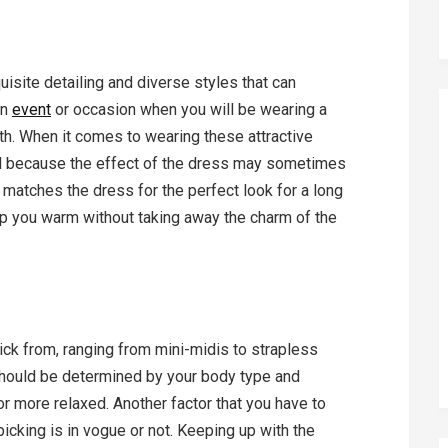
isite detailing and diverse styles that can
an
event
or occasion when you will be wearing a
th. When it comes to wearing these attractive
 because the effect of the dress may sometimes
t matches the dress for the perfect look for a long
keep you warm without taking away the charm of the
ck from, ranging from mini-midis to strapless
hould be determined by your body type and
r more relaxed. Another factor that you have to
picking is in vogue or not. Keeping up with the