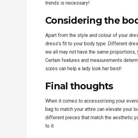
trends is necessary!
Considering the bo
Apart from the style and colour of your dres
dress’s fit to your body type. Different dre
we all may not have the same proportions,
Certain features and measurements determi
sizes can help a lady look her best!
Final thoughts
When it comes to accessorising your evenin
bag to match your attire can elevate your 
different pieces that match the aesthetic yo
to it.