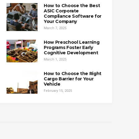
How to Choose the Best
ASIC Corporate
Compliance Software for
Your Company
March 7, 2025
How Preschool Learning
Programs Foster Early
Cognitive Development
March 1, 2025
How to Choose the Right
Cargo Barrier for Your
Vehicle
February 15, 2025