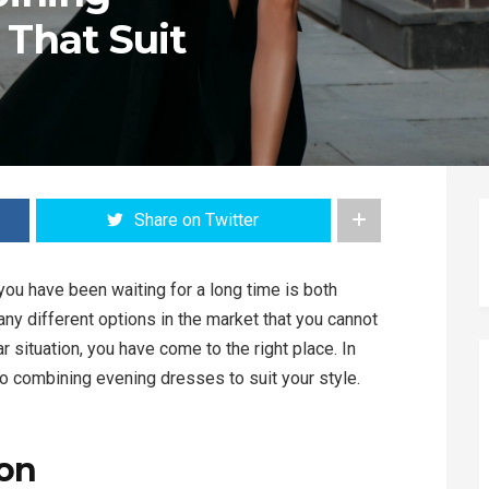
 That Suit
Share on Twitter
you have been waiting for a long time is both
ny different options in the market that you cannot
ar situation, you have come to the right place. In
 to combining evening dresses to suit your style.
ion