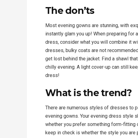
The don’ts
Most evening gowns are stunning, with exqu
instantly glam you up! When preparing for 
dress, consider what you will combine it wi
dresses, bulky coats are not recommended
get lost behind the jacket. Find a shawl tha
chilly evening. A light cover-up can still 
dress!
What is the trend?
There are numerous styles of dresses to pi
evening gowns. Your evening dress style s
whether you prefer something form-fitting o
keep in check is whether the style you are 