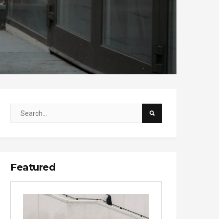
Featured