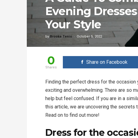
Evening Dresses
Your Style
by
Brooke Tenio
October 5, 2022
0
Share on Facebook
Shares
Finding the perfect dress for the occasion 
exciting and overwhelming. There are so ma
help but feel confused. If you are in a simil
this article, we are uncovering the secrets
Read on to find out more!
Dress for the occas