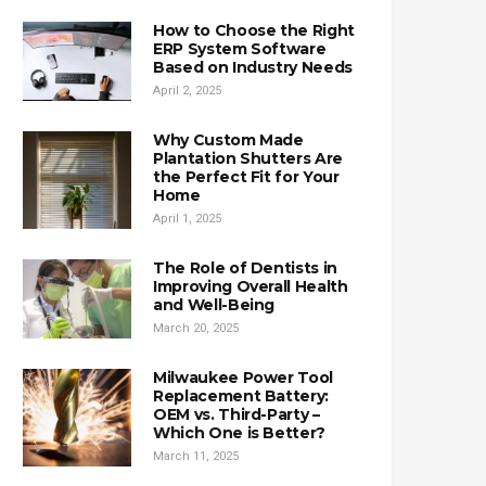
How to Choose the Right
ERP System Software
Based on Industry Needs
April 2, 2025
Why Custom Made
Plantation Shutters Are
the Perfect Fit for Your
Home
April 1, 2025
The Role of Dentists in
Improving Overall Health
and Well-Being
March 20, 2025
Milwaukee Power Tool
Replacement Battery:
OEM vs. Third-Party –
Which One is Better?
March 11, 2025