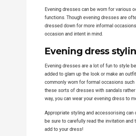
Evening dresses can be worn for various o
functions. Though evening dresses are ofte
dressed down for more informal occasions.
occasion and intent in mind.
Evening dress styli
Evening dresses are a lot of fun to style 
added to glam up the look or make an outf
commonly worn for formal occasions such 
these sorts of dresses with sandals rather
way, you can wear your evening dress to m
Appropriate styling and accessorising can 
be sure to carefully read the invitation and
add to your dress!