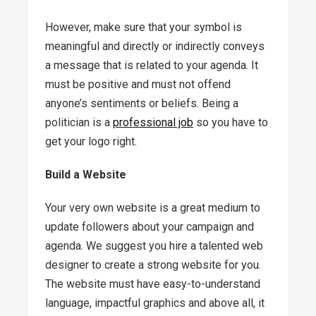
However, make sure that your symbol is
meaningful and directly or indirectly conveys
a message that is related to your agenda. It
must be positive and must not offend
anyone’s sentiments or beliefs. Being a
politician is a
professional job
so you have to
get your logo right.
Build a Website
Your very own website is a great medium to
update followers about your campaign and
agenda. We suggest you hire a talented web
designer to create a strong website for you.
The website must have easy-to-understand
language, impactful graphics and above all, it