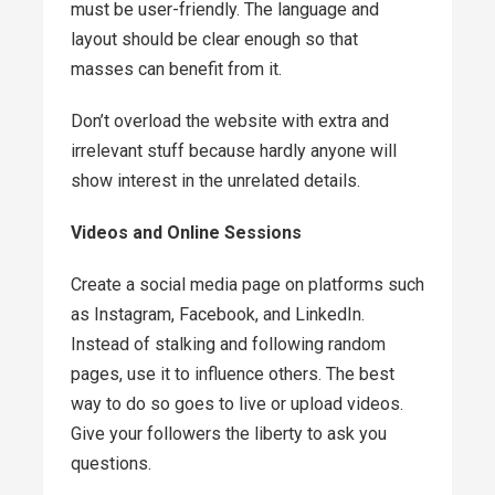
must be user-friendly. The language and
layout should be clear enough so that
masses can benefit from it.
Don’t overload the website with extra and
irrelevant stuff because hardly anyone will
show interest in the unrelated details.
Videos and Online Sessions
Create a social media page on platforms such
as Instagram, Facebook, and LinkedIn.
Instead of stalking and following random
pages, use it to influence others. The best
way to do so goes to live or upload videos.
Give your followers the liberty to ask you
questions.