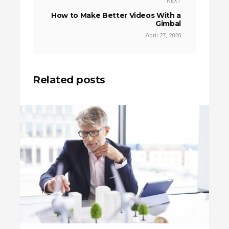
NEXT
How to Make Better Videos With a
Gimbal
April 27, 2020
Related posts