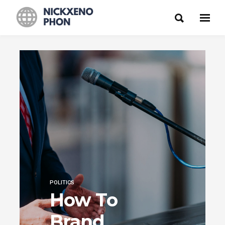
POLITICS
How To
Brand