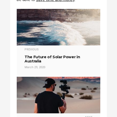
PREVIOUS
The Future of Solar Power in
Australia
March 29, 2020