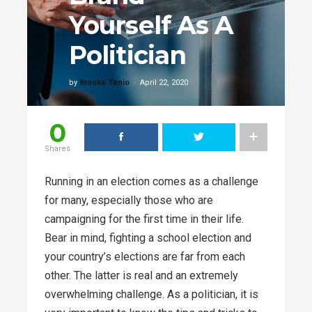
Yourself As A
Politician
by
Brooke Tenio
April 22, 2020
0
Shares
Running in an election comes as a challenge
for many, especially those who are
campaigning for the first time in their life.
Bear in mind, fighting a school election and
your country’s elections are far from each
other. The latter is real and an extremely
overwhelming challenge. As a politician, it is