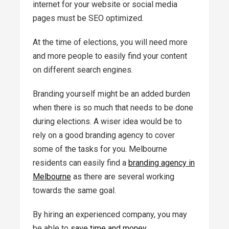
internet for your website or social media
pages must be SEO optimized.
At the time of elections, you will need more
and more people to easily find your content
on different search engines.
Branding yourself might be an added burden
when there is so much that needs to be done
during elections. A wiser idea would be to
rely on a good branding agency to cover
some of the tasks for you. Melbourne
residents can easily find a
branding agency in
Melbourne
as there are several working
towards the same goal.
By hiring an experienced company, you may
be able to
save time and money
.