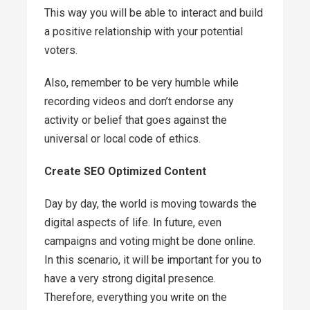
This way you will be able to interact and build
a positive relationship with your potential
voters.
Also, remember to be very humble while
recording videos and don’t endorse any
activity or belief that goes against the
universal or local code of ethics.
Create SEO Optimized Content
Day by day, the world is moving towards the
digital aspects of life. In future, even
campaigns and voting might be done online.
In this scenario, it will be important for you to
have a very strong digital presence.
Therefore, everything you write on the