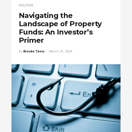
POLITICS
Navigating the
Landscape of Property
Funds: An Investor’s
Primer
by
Brooke Tenio
March 21, 2024