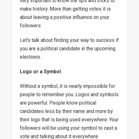
very important to know the tips and tricks to
make history. More than getting votes it is
about leaving a positive influence on your
followers.
Let’s talk about finding your way to success if
you are a political candidate in the upcoming
elections.
Logo or a Symbol
Without a symbol, it is nearly impossible for
people to remember you. Logos and symbols
are powerful. People know political
candidates less by their name and more by
their logo that is being used everywhere. Your
followers will be using your symbol to cast a
vote and talking about it everywhere.