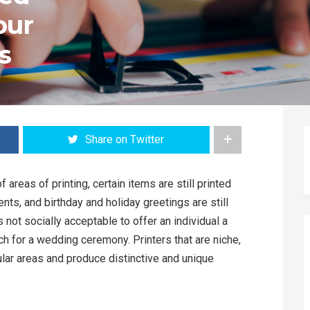
our
s
Share on Twitter
f areas of printing, certain items are still printed
nts, and birthday and holiday greetings are still
’s not socially acceptable to offer an individual a
ch for a wedding ceremony. Printers that are niche,
ular areas and produce distinctive and unique