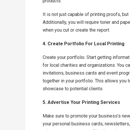
products.
It is not just capable of printing proofs, bu
Additionally, you will require toner and pape
when you cut or create the report.
4. Create Portfolio For Local Printing
Create your portfolio. Start getting informa
for local charities and organizations. You c
invitations, business cards and event prog
together in your portfolio. This allows you
showcase to potential clients.
5. Advertise Your Printing Services
Make sure to promote your business’s new 
your personal business cards, newsletters,