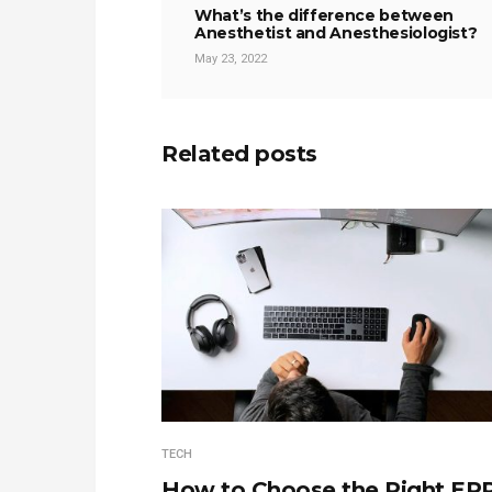
What’s the difference between
Anesthetist and Anesthesiologist?
May 23, 2022
Related posts
TECH
How to Choose the Right ER