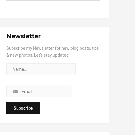
Newsletter
Subscribe my Newsletter for new blog posts, tips
& new photos. Let's stay updated!