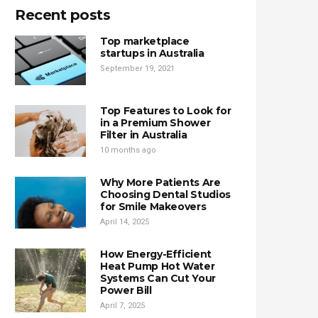
Recent posts
Top marketplace
startups in Australia
September 19, 2021
Top Features to Look for
in a Premium Shower
Filter in Australia
10 months ago
Why More Patients Are
Choosing Dental Studios
for Smile Makeovers
April 14, 2025
How Energy-Efficient
Heat Pump Hot Water
Systems Can Cut Your
Power Bill
April 7, 2025