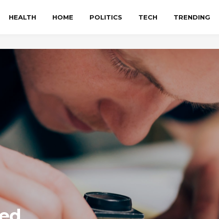
HEALTH
HOME
POLITICS
TECH
TRENDING
ted