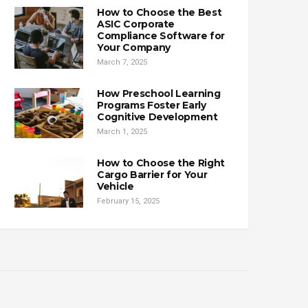
How to Choose the Best
ASIC Corporate
Compliance Software for
Your Company
March 7, 2025
How Preschool Learning
Programs Foster Early
Cognitive Development
March 1, 2025
How to Choose the Right
Cargo Barrier for Your
Vehicle
February 15, 2025