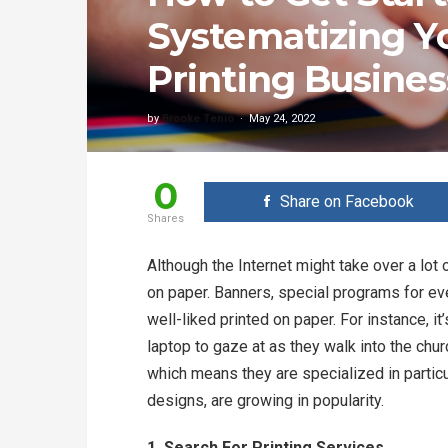
Systematizing Y
Printing Busines
by
Brooke Tenio
May 24, 2022
0
Share on Facebook
Shares
Although the Internet might take over a lot o
on paper. Banners, special programs for eve
well-liked printed on paper. For instance, it
laptop to gaze at as they walk into the chur
which means they are specialized in partic
designs, are growing in popularity.
1. Search For Printing Services