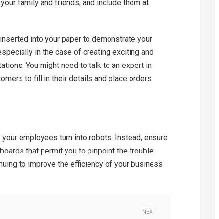
your family and friends, and include them at
 inserted into your paper to demonstrate your
especially in the case of creating exciting and
ations. You might need to talk to an expert in
ers to fill in their details and place orders
t your employees turn into robots. Instead, ensure
boards that permit you to pinpoint the trouble
inuing to improve the efficiency of your business
NEXT