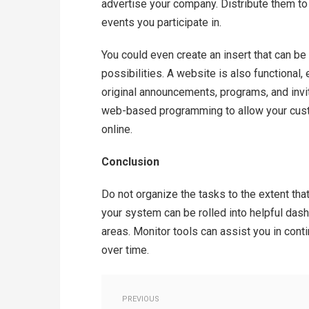
advertise your company. Distribute them to 
events you participate in.
You could even create an insert that can be
possibilities. A website is also functional, 
original announcements, programs, and invit
web-based programming to allow your custom
online.
Conclusion
Do not organize the tasks to the extent tha
your system can be rolled into helpful dash
areas. Monitor tools can assist you in cont
over time.
PREVIOUS