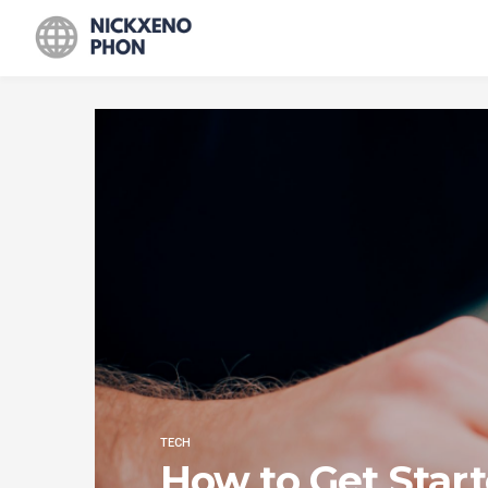
TECH
How to Get Star