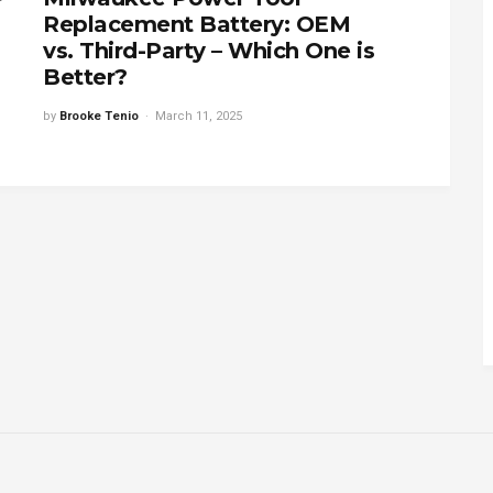
Replacement Battery: OEM
vs. Third-Party – Which One is
Better?
by
Brooke Tenio
March 11, 2025