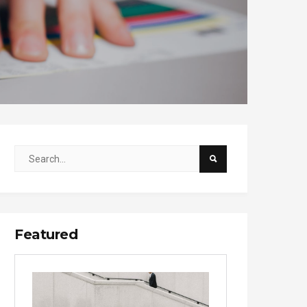
Featured