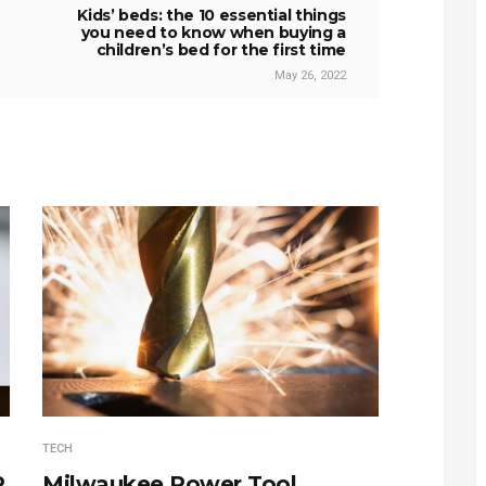
Kids’ beds: the 10 essential things
you need to know when buying a
children’s bed for the first time
May 26, 2022
TECH
P
Milwaukee Power Tool