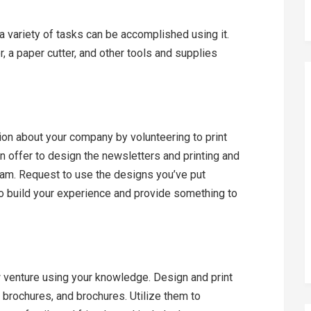
t a variety of tasks can be accomplished using it.
r, a paper cutter, and other tools and supplies
tion about your company by volunteering to print
an offer to design the newsletters and printing and
ram. Request to use the designs you’ve put
 to build your experience and provide something to
venture using your knowledge. Design and print
 brochures, and brochures. Utilize them to