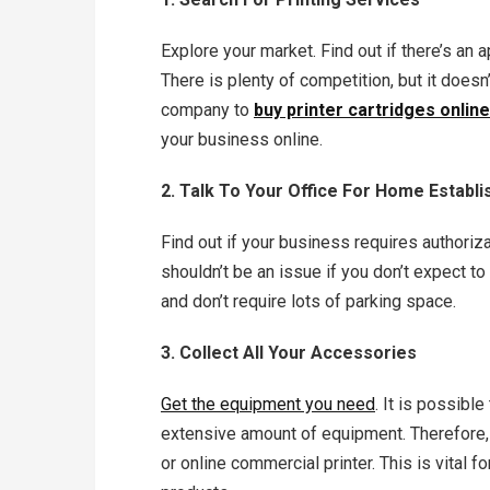
Explore your market. Find out if there’s an a
There is plenty of competition, but it doesn
company to
buy printer cartridges online
your business online.
2. Talk To Your Office For Home Establ
Find out if your business requires authoriza
shouldn’t be an issue if you don’t expect 
and don’t require lots of parking space.
3. Collect All Your Accessories
Get the equipment you need
. It is possibl
extensive amount of equipment. Therefore, y
or online commercial printer. This is vital f