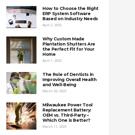
How to Choose the Right
ERP System Software
Based on Industry Needs
April 2, 2025
Why Custom Made
Plantation Shutters Are
the Perfect Fit for Your
Home
April 1, 2025
The Role of Dentists in
Improving Overall Health
and Well-Being
March 20, 2025
Milwaukee Power Tool
Replacement Battery:
OEM vs. Third-Party –
Which One is Better?
March 11, 2025