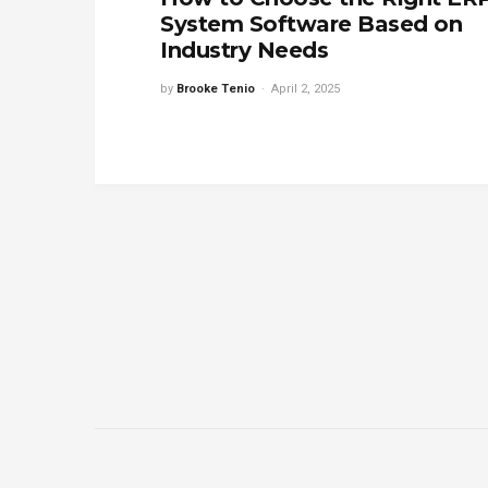
System Software Based on
Industry Needs
by
Brooke Tenio
April 2, 2025