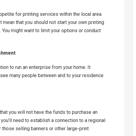
ppetite for printing services within the local area.
’t mean that you should not start your own printing
. You might want to limit your options or conduct
ishment
tion to run an enterprise from your home. It
to see many people between and to your residence
e that you will not have the funds to purchase an
ou’ll need to establish a connection to a regional
or those selling banners or other large-print