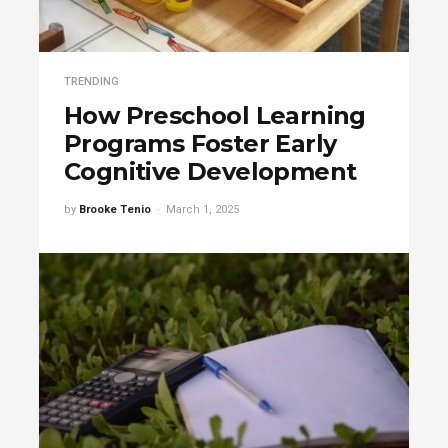
TRENDING
How Preschool Learning
Programs Foster Early
Cognitive Development
by
Brooke Tenio
March 1, 2025