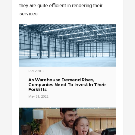
they are quite efficient in rendering their
services.
PREVIOUS
As Warehouse Demand Rises,
Companies Need To Invest In Their
Forklifts
May 31, 2022