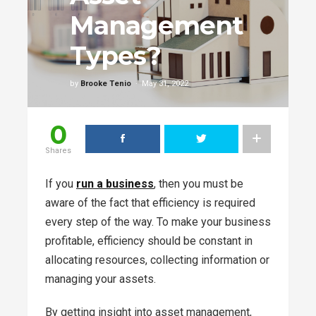
Management
Types?
by
Brooke Tenio
May 31, 2022
0
Shares
If you
run a business
, then you must be
aware of the fact that efficiency is required
every step of the way. To make your business
profitable, efficiency should be constant in
allocating resources, collecting information or
managing your assets.
By getting insight into asset management,