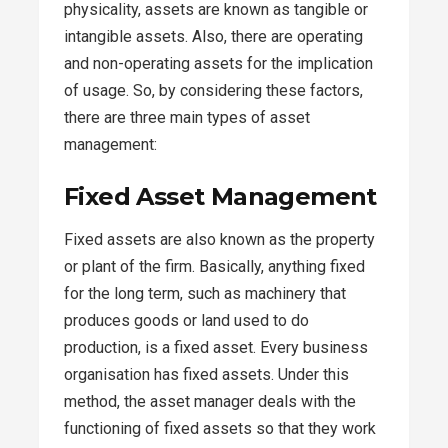
physicality, assets are known as tangible or
intangible assets. Also, there are operating
and non-operating assets for the implication
of usage. So, by considering these factors,
there are three main types of asset
management:
Fixed Asset Management
Fixed assets are also known as the property
or plant of the firm. Basically, anything fixed
for the long term, such as machinery that
produces goods or land used to do
production, is a fixed asset. Every business
organisation has fixed assets. Under this
method, the asset manager deals with the
functioning of fixed assets so that they work