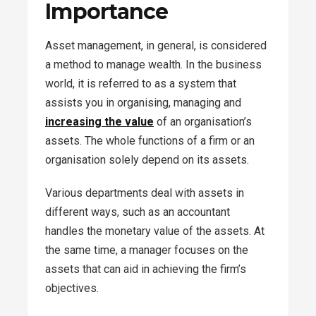
Importance
Asset management, in general, is considered
a method to manage wealth. In the business
world, it is referred to as a system that
assists you in organising, managing and
increasing the value
of an organisation’s
assets. The whole functions of a firm or an
organisation solely depend on its assets.
Various departments deal with assets in
different ways, such as an accountant
handles the monetary value of the assets. At
the same time, a manager focuses on the
assets that can aid in achieving the firm’s
objectives.