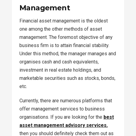
Management
Financial asset management is the oldest
one among the other methods of asset
management. The foremost objective of any
business firm is to attain financial stability.
Under this method, the manager manages and
organises cash and cash equivalents,
investment in real estate holdings, and
marketable securities such as stocks, bonds,
etc.
Currently, there are numerous platforms that
offer management services to business
organisations. If you are looking for the
best
asset management advisory services
,
then you should definitely check them out as