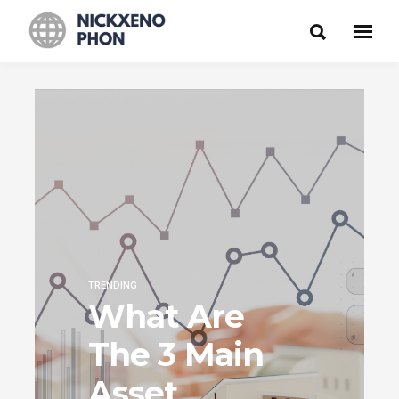
TRENDING
What Are
The 3 Main
Asset