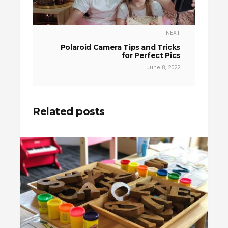
NEXT
Polaroid Camera Tips and Tricks
for Perfect Pics
June 8, 2022
Related posts