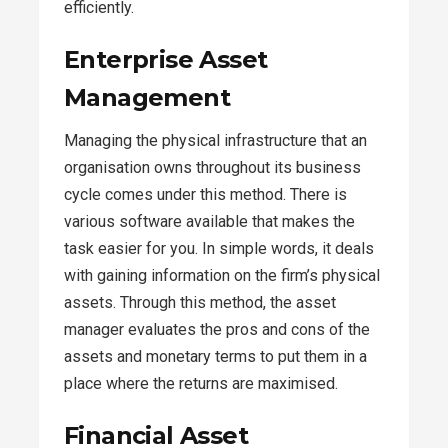
efficiently.
Enterprise Asset
Management
Managing the physical infrastructure that an
organisation owns throughout its business
cycle comes under this method. There is
various software available that makes the
task easier for you. In simple words, it deals
with gaining information on the firm’s physical
assets. Through this method, the asset
manager evaluates the pros and cons of the
assets and monetary terms to put them in a
place where the returns are maximised.
Financial Asset