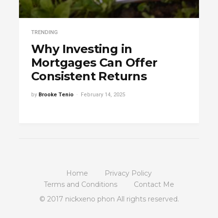
TRENDING
Why Investing in
Mortgages Can Offer
Consistent Returns
by
Brooke Tenio
February 14, 2025
Home
Privacy Policy
Terms and Conditions
Contact Me
© 2017 nickxeno phon All rights reserved.