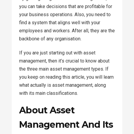
you can take decisions that are profitable for
your business operations. Also, you need to
find a system that aligns well with your
employees and workers. After all, they are the
backbone of any organisation.
If you are just starting out with asset
management, then it’s crucial to know about
the three main asset management types. If
you keep on reading this article, you will learn
what actually is asset management, along
with its main classifications.
About Asset
Management And Its