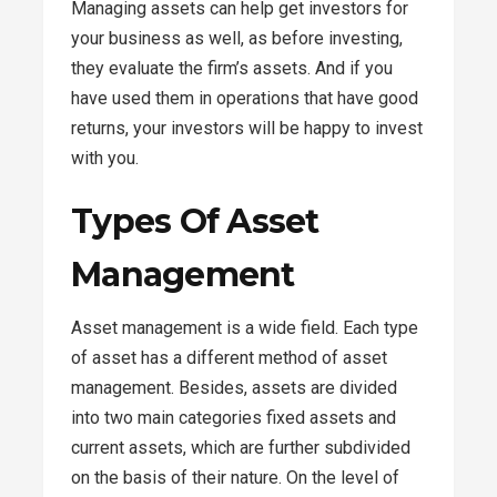
Managing assets can help get investors for
your business as well, as before investing,
they evaluate the firm’s assets. And if you
have used them in operations that have good
returns, your investors will be happy to invest
with you.
Types Of Asset
Management
Asset management is a wide field. Each type
of asset has a different method of asset
management. Besides, assets are divided
into two main categories fixed assets and
current assets, which are further subdivided
on the basis of their nature. On the level of